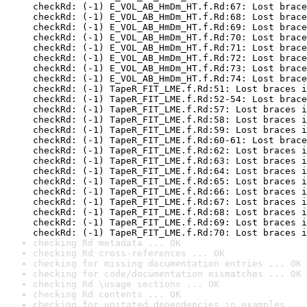
checkRd: (-1) E_VOL_AB_HmDm_HT.f.Rd:67: Lost brace
checkRd: (-1) E_VOL_AB_HmDm_HT.f.Rd:68: Lost brace
checkRd: (-1) E_VOL_AB_HmDm_HT.f.Rd:69: Lost brace
checkRd: (-1) E_VOL_AB_HmDm_HT.f.Rd:70: Lost brace
checkRd: (-1) E_VOL_AB_HmDm_HT.f.Rd:71: Lost brace
checkRd: (-1) E_VOL_AB_HmDm_HT.f.Rd:72: Lost brace
checkRd: (-1) E_VOL_AB_HmDm_HT.f.Rd:73: Lost brace
checkRd: (-1) E_VOL_AB_HmDm_HT.f.Rd:74: Lost brace
checkRd: (-1) TapeR_FIT_LME.f.Rd:51: Lost braces i
checkRd: (-1) TapeR_FIT_LME.f.Rd:52-54: Lost brace
checkRd: (-1) TapeR_FIT_LME.f.Rd:57: Lost braces i
checkRd: (-1) TapeR_FIT_LME.f.Rd:58: Lost braces i
checkRd: (-1) TapeR_FIT_LME.f.Rd:59: Lost braces i
checkRd: (-1) TapeR_FIT_LME.f.Rd:60-61: Lost brace
checkRd: (-1) TapeR_FIT_LME.f.Rd:62: Lost braces i
checkRd: (-1) TapeR_FIT_LME.f.Rd:63: Lost braces i
checkRd: (-1) TapeR_FIT_LME.f.Rd:64: Lost braces i
checkRd: (-1) TapeR_FIT_LME.f.Rd:65: Lost braces i
checkRd: (-1) TapeR_FIT_LME.f.Rd:66: Lost braces i
checkRd: (-1) TapeR_FIT_LME.f.Rd:67: Lost braces i
checkRd: (-1) TapeR_FIT_LME.f.Rd:68: Lost braces i
checkRd: (-1) TapeR_FIT_LME.f.Rd:69: Lost braces i
checkRd: (-1) TapeR_FIT_LME.f.Rd:70: Lost braces i
checking Rd metadata ... OK
checking Rd cross-references ... OK
checking for missing documentation entries ... OK
checking for code/documentation mismatches ... OK
checking Rd \usage sections ... OK
checking Rd contents ... OK
checking for unstated dependencies in examples ...