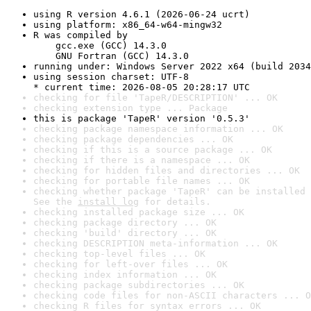
using R version 4.6.1 (2026-06-24 ucrt)
using platform: x86_64-w64-mingw32
R was compiled by

    gcc.exe (GCC) 14.3.0

    GNU Fortran (GCC) 14.3.0
running under: Windows Server 2022 x64 (build 2034
using session charset: UTF-8

* current time: 2026-08-05 20:28:17 UTC
checking for file 'TapeR/DESCRIPTION' ... OK
checking extension type ... Package
this is package 'TapeR' version '0.5.3'
checking package namespace information ... OK
checking package dependencies ... OK
checking if this is a source package ... OK
checking if there is a namespace ... OK
checking for hidden files and directories ... OK
checking for portable file names ... OK
checking whether package 'TapeR' can be installed 
See the 
install log
 for details.
checking installed package size ... OK
checking package directory ... OK
checking 'build' directory ... OK
checking DESCRIPTION meta-information ... OK
checking top-level files ... OK
checking for left-over files ... OK
checking index information ... OK
checking package subdirectories ... OK
checking code files for non-ASCII characters ... O
checking R files for syntax errors ... OK