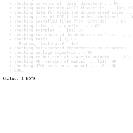
checking contents of 'data' directory ... OK
checking data for non-ASCII characters ... [0s] OK
checking data for ASCII and uncompressed saves ...
checking sizes of PDF files under 'inst/doc' ... O
checking installed files from 'inst/doc' ... OK
checking files in 'vignettes' ... OK
checking examples ... [8s] OK
checking for unstated dependencies in 'tests' ... 
checking tests ... [1s] OK

  Running 'testthat.R' [1s]
checking for unstated dependencies in vignettes ..
checking package vignettes ... OK
checking re-building of vignette outputs ... [61s]
checking PDF version of manual ... [21s] OK
checking HTML version of manual ... [8s] OK
DONE
Status: 1 NOTE