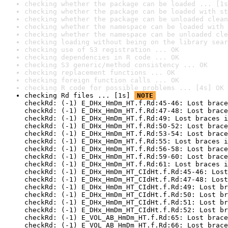
checking whether the package can be loaded ... [1s
checking whether the package can be loaded with st
checking whether the package can be unloaded clean
checking whether the namespace can be loaded with 
checking whether the namespace can be unloaded cle
checking loading without being on the library sear
checking use of S3 registration ... OK
checking dependencies in R code ... OK
checking S3 generic/method consistency ... OK
checking replacement functions ... OK
checking foreign function calls ... OK
checking R code for possible problems ... [4s] OK
checking Rd files ... [1s] 
NOTE
checkRd: (-1) E_DHx_HmDm_HT.f.Rd:45-46: Lost brace
checkRd: (-1) E_DHx_HmDm_HT.f.Rd:47-48: Lost brace
checkRd: (-1) E_DHx_HmDm_HT.f.Rd:49: Lost braces i
checkRd: (-1) E_DHx_HmDm_HT.f.Rd:50-52: Lost brace
checkRd: (-1) E_DHx_HmDm_HT.f.Rd:53-54: Lost brace
checkRd: (-1) E_DHx_HmDm_HT.f.Rd:55: Lost braces i
checkRd: (-1) E_DHx_HmDm_HT.f.Rd:56-58: Lost brace
checkRd: (-1) E_DHx_HmDm_HT.f.Rd:59-60: Lost brace
checkRd: (-1) E_DHx_HmDm_HT.f.Rd:61: Lost braces i
checkRd: (-1) E_DHx_HmDm_HT_CIdHt.f.Rd:45-46: Lost
checkRd: (-1) E_DHx_HmDm_HT_CIdHt.f.Rd:47-48: Lost
checkRd: (-1) E_DHx_HmDm_HT_CIdHt.f.Rd:49: Lost br
checkRd: (-1) E_DHx_HmDm_HT_CIdHt.f.Rd:50: Lost br
checkRd: (-1) E_DHx_HmDm_HT_CIdHt.f.Rd:51: Lost br
checkRd: (-1) E_DHx_HmDm_HT_CIdHt.f.Rd:52: Lost br
checkRd: (-1) E_VOL_AB_HmDm_HT.f.Rd:65: Lost brace
checkRd: (-1) E_VOL_AB_HmDm_HT.f.Rd:66: Lost brace