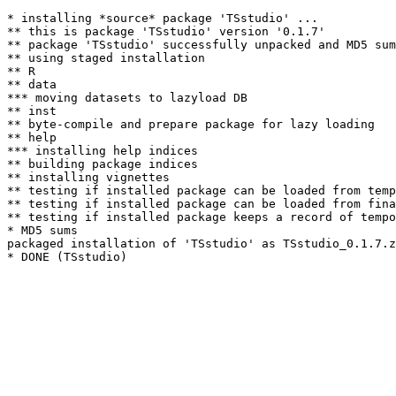
* installing *source* package 'TSstudio' ...

** this is package 'TSstudio' version '0.1.7'

** package 'TSstudio' successfully unpacked and MD5 sum
** using staged installation

** R

** data

*** moving datasets to lazyload DB

** inst

** byte-compile and prepare package for lazy loading

** help

*** installing help indices

** building package indices

** installing vignettes

** testing if installed package can be loaded from temp
** testing if installed package can be loaded from fina
** testing if installed package keeps a record of tempo
* MD5 sums

packaged installation of 'TSstudio' as TSstudio_0.1.7.z