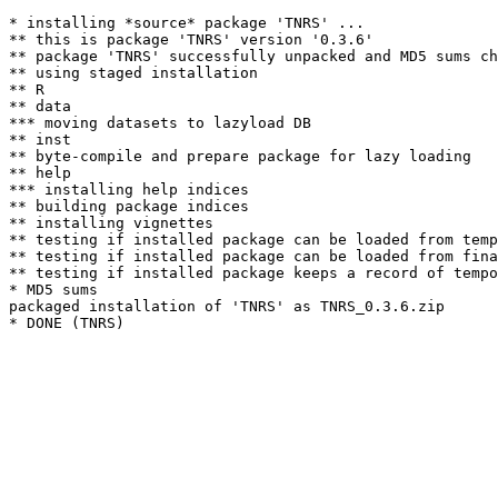
* installing *source* package 'TNRS' ...

** this is package 'TNRS' version '0.3.6'

** package 'TNRS' successfully unpacked and MD5 sums ch
** using staged installation

** R

** data

*** moving datasets to lazyload DB

** inst

** byte-compile and prepare package for lazy loading

** help

*** installing help indices

** building package indices

** installing vignettes

** testing if installed package can be loaded from temp
** testing if installed package can be loaded from fina
** testing if installed package keeps a record of tempo
* MD5 sums

packaged installation of 'TNRS' as TNRS_0.3.6.zip
