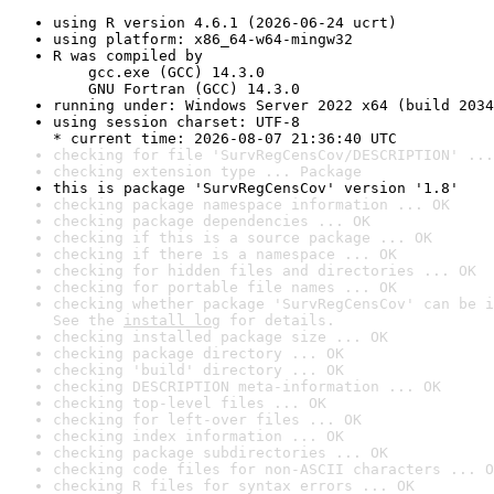
using R version 4.6.1 (2026-06-24 ucrt)
using platform: x86_64-w64-mingw32
R was compiled by

    gcc.exe (GCC) 14.3.0

    GNU Fortran (GCC) 14.3.0
running under: Windows Server 2022 x64 (build 2034
using session charset: UTF-8

* current time: 2026-08-07 21:36:40 UTC
checking for file 'SurvRegCensCov/DESCRIPTION' ...
checking extension type ... Package
this is package 'SurvRegCensCov' version '1.8'
checking package namespace information ... OK
checking package dependencies ... OK
checking if this is a source package ... OK
checking if there is a namespace ... OK
checking for hidden files and directories ... OK
checking for portable file names ... OK
checking whether package 'SurvRegCensCov' can be i
See the 
install log
 for details.
checking installed package size ... OK
checking package directory ... OK
checking 'build' directory ... OK
checking DESCRIPTION meta-information ... OK
checking top-level files ... OK
checking for left-over files ... OK
checking index information ... OK
checking package subdirectories ... OK
checking code files for non-ASCII characters ... O
checking R files for syntax errors ... OK