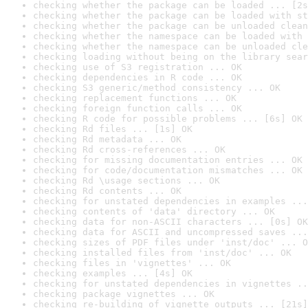
checking whether the package can be loaded ... [2s
checking whether the package can be loaded with st
checking whether the package can be unloaded clean
checking whether the namespace can be loaded with 
checking whether the namespace can be unloaded cle
checking loading without being on the library sear
checking use of S3 registration ... OK
checking dependencies in R code ... OK
checking S3 generic/method consistency ... OK
checking replacement functions ... OK
checking foreign function calls ... OK
checking R code for possible problems ... [6s] OK
checking Rd files ... [1s] OK
checking Rd metadata ... OK
checking Rd cross-references ... OK
checking for missing documentation entries ... OK
checking for code/documentation mismatches ... OK
checking Rd \usage sections ... OK
checking Rd contents ... OK
checking for unstated dependencies in examples ...
checking contents of 'data' directory ... OK
checking data for non-ASCII characters ... [0s] OK
checking data for ASCII and uncompressed saves ...
checking sizes of PDF files under 'inst/doc' ... O
checking installed files from 'inst/doc' ... OK
checking files in 'vignettes' ... OK
checking examples ... [4s] OK
checking for unstated dependencies in vignettes ..
checking package vignettes ... OK
checking re-building of vignette outputs ... [21s]