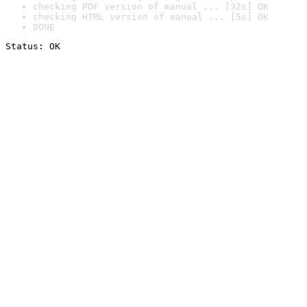
checking PDF version of manual ... [32s] OK
checking HTML version of manual ... [5s] OK
DONE
Status: OK