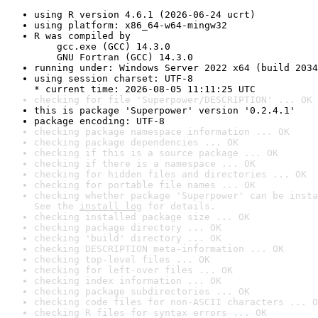
using R version 4.6.1 (2026-06-24 ucrt)
using platform: x86_64-w64-mingw32
R was compiled by

    gcc.exe (GCC) 14.3.0

    GNU Fortran (GCC) 14.3.0
running under: Windows Server 2022 x64 (build 2034
using session charset: UTF-8

* current time: 2026-08-05 11:11:25 UTC
checking for file 'Superpower/DESCRIPTION' ... OK
this is package 'Superpower' version '0.2.4.1'
package encoding: UTF-8
checking package namespace information ... OK
checking package dependencies ... OK
checking if this is a source package ... OK
checking if there is a namespace ... OK
checking for hidden files and directories ... OK
checking for portable file names ... OK
checking whether package 'Superpower' can be insta
See the 
install log
 for details.
checking installed package size ... OK
checking package directory ... OK
checking 'build' directory ... OK
checking DESCRIPTION meta-information ... OK
checking top-level files ... OK
checking for left-over files ... OK
checking index information ... OK
checking package subdirectories ... OK
checking code files for non-ASCII characters ... O
checking R files for syntax errors ... OK