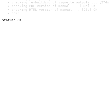
checking re-building of vignette outputs ... [274s
checking PDF version of manual ... [30s] OK
checking HTML version of manual ... [26s] OK
DONE
Status: OK