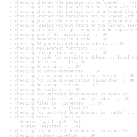
checking whether the package can be loaded ... [4s
checking whether the package can be loaded with st
checking whether the package can be unloaded clean
checking whether the namespace can be loaded with 
checking whether the namespace can be unloaded cle
checking loading without being on the library sear
checking whether startup messages can be suppresse
checking use of S3 registration ... OK
checking dependencies in R code ... OK
checking S3 generic/method consistency ... OK
checking replacement functions ... OK
checking foreign function calls ... OK
checking R code for possible problems ... [16s] OK
checking Rd files ... [1s] OK
checking Rd metadata ... OK
checking Rd cross-references ... OK
checking for missing documentation entries ... OK
checking for code/documentation mismatches ... OK
checking Rd \usage sections ... OK
checking Rd contents ... OK
checking for unstated dependencies in examples ...
checking installed files from 'inst/doc' ... OK
checking files in 'vignettes' ... OK
checking examples ... [14s] OK
checking for unstated dependencies in 'tests' ... 
checking tests ... [60s] OK

  Running 'spelling.R' [0s]

  Running 'testthat.R' [59s]
checking for unstated dependencies in vignettes ..
checking package vignettes ... OK