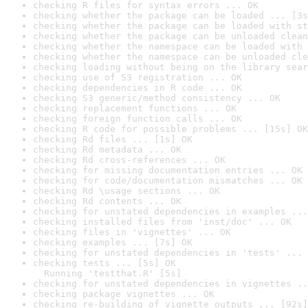
checking R files for syntax errors ... OK
checking whether the package can be loaded ... [3s
checking whether the package can be loaded with st
checking whether the package can be unloaded clean
checking whether the namespace can be loaded with 
checking whether the namespace can be unloaded cle
checking loading without being on the library sear
checking use of S3 registration ... OK
checking dependencies in R code ... OK
checking S3 generic/method consistency ... OK
checking replacement functions ... OK
checking foreign function calls ... OK
checking R code for possible problems ... [15s] OK
checking Rd files ... [1s] OK
checking Rd metadata ... OK
checking Rd cross-references ... OK
checking for missing documentation entries ... OK
checking for code/documentation mismatches ... OK
checking Rd \usage sections ... OK
checking Rd contents ... OK
checking for unstated dependencies in examples ...
checking installed files from 'inst/doc' ... OK
checking files in 'vignettes' ... OK
checking examples ... [7s] OK
checking for unstated dependencies in 'tests' ... 
checking tests ... [5s] OK

  Running 'testthat.R' [5s]
checking for unstated dependencies in vignettes ..
checking package vignettes ... OK
checking re-building of vignette outputs ... [92s]