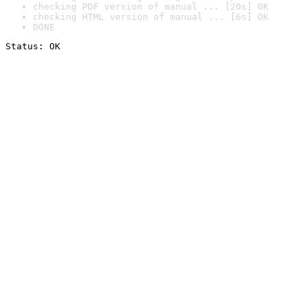
checking PDF version of manual ... [20s] OK
checking HTML version of manual ... [6s] OK
DONE
Status: OK