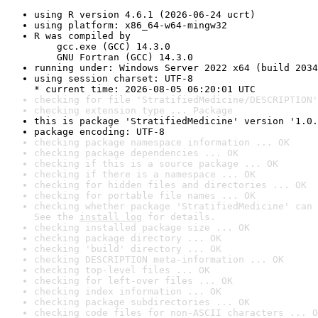
using R version 4.6.1 (2026-06-24 ucrt)
using platform: x86_64-w64-mingw32
R was compiled by

    gcc.exe (GCC) 14.3.0

    GNU Fortran (GCC) 14.3.0
running under: Windows Server 2022 x64 (build 2034
using session charset: UTF-8

* current time: 2026-08-05 06:20:01 UTC
checking for file 'StratifiedMedicine/DESCRIPTION'
checking extension type ... Package
this is package 'StratifiedMedicine' version '1.0.
package encoding: UTF-8
checking package namespace information ... OK
checking package dependencies ... OK
checking if this is a source package ... OK
checking if there is a namespace ... OK
checking for hidden files and directories ... OK
checking for portable file names ... OK
checking whether package 'StratifiedMedicine' can 
See the 
install log
 for details.
checking installed package size ... OK
checking package directory ... OK
checking 'build' directory ... OK
checking DESCRIPTION meta-information ... OK
checking top-level files ... OK
checking for left-over files ... OK
checking index information ... OK
checking package subdirectories ... OK
checking code files for non-ASCII characters ... O