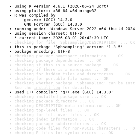
using R version 4.6.1 (2026-06-24 ucrt)
using platform: x86_64-w64-mingw32
R was compiled by

    gcc.exe (GCC) 14.3.0

    GNU Fortran (GCC) 14.3.0
running under: Windows Server 2022 x64 (build 2034
using session charset: UTF-8

* current time: 2026-08-01 20:43:39 UTC
checking for file 'Spbsampling/DESCRIPTION' ... OK
this is package 'Spbsampling' version '1.3.5'
package encoding: UTF-8
checking package namespace information ... OK
checking package dependencies ... OK
checking if this is a source package ... OK
checking if there is a namespace ... OK
checking for hidden files and directories ... OK
checking for portable file names ... OK
checking whether package 'Spbsampling' can be inst
See the 
install log
 for details.
used C++ compiler: 'g++.exe (GCC) 14.3.0'
checking installed package size ... OK
checking package directory ... OK
checking DESCRIPTION meta-information ... OK
checking top-level files ... OK
checking for left-over files ... OK
checking index information ... OK
checking package subdirectories ... OK
checking code files for non-ASCII characters ... O
checking R files for syntax errors ... OK