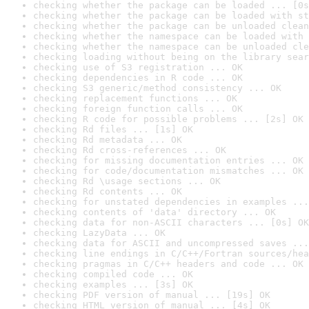
checking whether the package can be loaded ... [0s
checking whether the package can be loaded with st
checking whether the package can be unloaded clean
checking whether the namespace can be loaded with 
checking whether the namespace can be unloaded cle
checking loading without being on the library sear
checking use of S3 registration ... OK
checking dependencies in R code ... OK
checking S3 generic/method consistency ... OK
checking replacement functions ... OK
checking foreign function calls ... OK
checking R code for possible problems ... [2s] OK
checking Rd files ... [1s] OK
checking Rd metadata ... OK
checking Rd cross-references ... OK
checking for missing documentation entries ... OK
checking for code/documentation mismatches ... OK
checking Rd \usage sections ... OK
checking Rd contents ... OK
checking for unstated dependencies in examples ...
checking contents of 'data' directory ... OK
checking data for non-ASCII characters ... [0s] OK
checking LazyData ... OK
checking data for ASCII and uncompressed saves ...
checking line endings in C/C++/Fortran sources/hea
checking pragmas in C/C++ headers and code ... OK
checking compiled code ... OK
checking examples ... [3s] OK
checking PDF version of manual ... [19s] OK
checking HTML version of manual ... [4s] OK