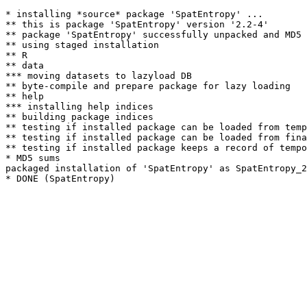
* installing *source* package 'SpatEntropy' ...

** this is package 'SpatEntropy' version '2.2-4'

** package 'SpatEntropy' successfully unpacked and MD5 
** using staged installation

** R

** data

*** moving datasets to lazyload DB

** byte-compile and prepare package for lazy loading

** help

*** installing help indices

** building package indices

** testing if installed package can be loaded from temp
** testing if installed package can be loaded from fina
** testing if installed package keeps a record of tempo
* MD5 sums

packaged installation of 'SpatEntropy' as SpatEntropy_2