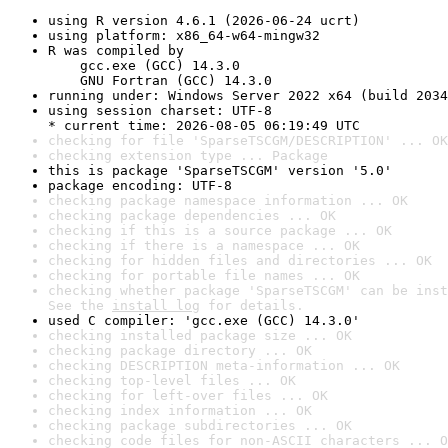
using R version 4.6.1 (2026-06-24 ucrt)
using platform: x86_64-w64-mingw32
R was compiled by

    gcc.exe (GCC) 14.3.0

    GNU Fortran (GCC) 14.3.0
running under: Windows Server 2022 x64 (build 2034
using session charset: UTF-8

* current time: 2026-08-05 06:19:49 UTC
checking for file 'SparseTSCGM/DESCRIPTION' ... OK
checking extension type ... Package
this is package 'SparseTSCGM' version '5.0'
package encoding: UTF-8
checking package namespace information ... OK
checking package dependencies ... OK
checking if this is a source package ... OK
checking if there is a namespace ... OK
checking for hidden files and directories ... OK
checking for portable file names ... OK
checking whether package 'SparseTSCGM' can be inst
See the 
install log
 for details.
used C compiler: 'gcc.exe (GCC) 14.3.0'
checking installed package size ... OK
checking package directory ... OK
checking DESCRIPTION meta-information ... OK
checking top-level files ... OK
checking for left-over files ... OK
checking index information ... OK
checking package subdirectories ... OK
checking code files for non-ASCII characters ... O