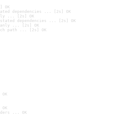
] OK
ated dependencies ... [2s] OK
ly ... [2s] OK
stated dependencies ... [2s] OK
anly ... [2s] OK
ch path ... [2s] OK
 OK
 OK
ders ... OK