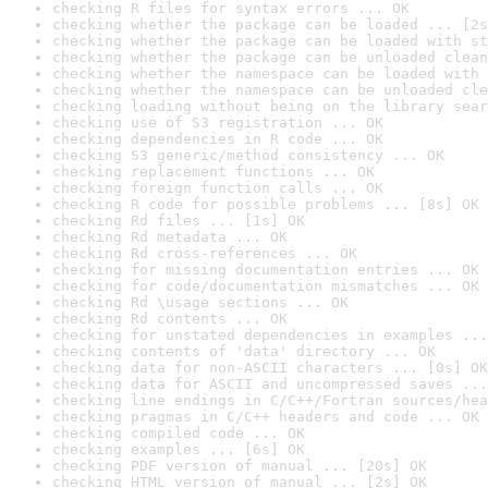
checking R files for syntax errors ... OK
checking whether the package can be loaded ... [2s
checking whether the package can be loaded with st
checking whether the package can be unloaded clean
checking whether the namespace can be loaded with 
checking whether the namespace can be unloaded cle
checking loading without being on the library sear
checking use of S3 registration ... OK
checking dependencies in R code ... OK
checking S3 generic/method consistency ... OK
checking replacement functions ... OK
checking foreign function calls ... OK
checking R code for possible problems ... [8s] OK
checking Rd files ... [1s] OK
checking Rd metadata ... OK
checking Rd cross-references ... OK
checking for missing documentation entries ... OK
checking for code/documentation mismatches ... OK
checking Rd \usage sections ... OK
checking Rd contents ... OK
checking for unstated dependencies in examples ...
checking contents of 'data' directory ... OK
checking data for non-ASCII characters ... [0s] OK
checking data for ASCII and uncompressed saves ...
checking line endings in C/C++/Fortran sources/hea
checking pragmas in C/C++ headers and code ... OK
checking compiled code ... OK
checking examples ... [6s] OK
checking PDF version of manual ... [20s] OK
checking HTML version of manual ... [2s] OK