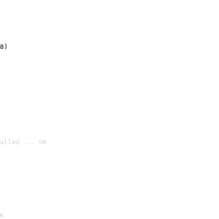
8)
alled ... OK

K