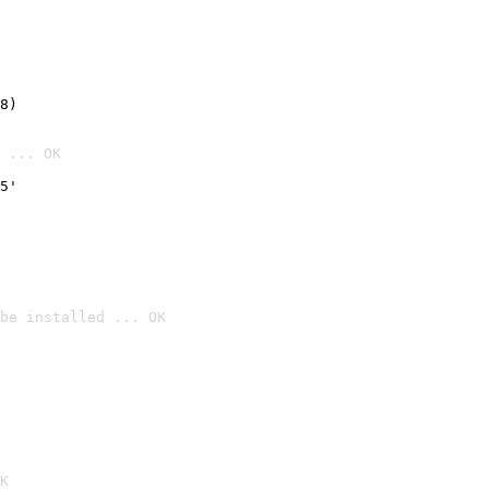
8)
 ... OK
5'
be installed ... OK

K