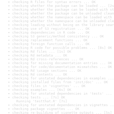
checking R files for syntax errors ... OK
checking whether the package can be loaded ... [2s
checking whether the package can be loaded with st
checking whether the package can be unloaded clean
checking whether the namespace can be loaded with 
checking whether the namespace can be unloaded cle
checking loading without being on the library sear
checking use of S3 registration ... OK
checking dependencies in R code ... OK
checking S3 generic/method consistency ... OK
checking replacement functions ... OK
checking foreign function calls ... OK
checking R code for possible problems ... [8s] OK
checking Rd files ... [1s] OK
checking Rd metadata ... OK
checking Rd cross-references ... OK
checking for missing documentation entries ... OK
checking for code/documentation mismatches ... OK
checking Rd \usage sections ... OK
checking Rd contents ... OK
checking for unstated dependencies in examples ...
checking installed files from 'inst/doc' ... OK
checking files in 'vignettes' ... OK
checking examples ... [6s] OK
checking for unstated dependencies in 'tests' ... 
checking tests ... [7s] OK

  Running 'testthat.R' [7s]
checking for unstated dependencies in vignettes ..
checking package vignettes ... OK
checking re-building of vignette outputs ... [5s] 