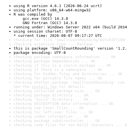
using R version 4.6.1 (2026-06-24 ucrt)
using platform: x86_64-w64-mingw32
R was compiled by

    gcc.exe (GCC) 14.3.0

    GNU Fortran (GCC) 14.3.0
running under: Windows Server 2022 x64 (build 2034
using session charset: UTF-8

* current time: 2026-08-07 09:17:27 UTC
checking for file 'SmallCountRounding/DESCRIPTION'
checking extension type ... Package
this is package 'SmallCountRounding' version '1.2.
package encoding: UTF-8
checking package namespace information ... OK
checking package dependencies ... OK
checking if this is a source package ... OK
checking if there is a namespace ... OK
checking for hidden files and directories ... OK
checking for portable file names ... OK
checking whether package 'SmallCountRounding' can 
See the 
install log
 for details.
checking installed package size ... OK
checking package directory ... OK
checking 'build' directory ... OK
checking DESCRIPTION meta-information ... OK
checking top-level files ... OK
checking for left-over files ... OK
checking index information ... OK
checking package subdirectories ... OK
checking code files for non-ASCII characters ... O