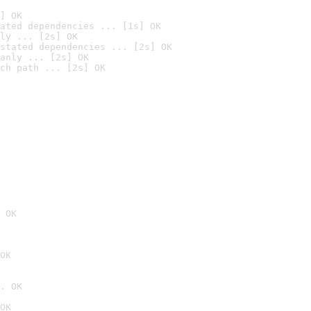
] OK
ated dependencies ... [1s] OK
ly ... [2s] OK
stated dependencies ... [2s] OK
anly ... [2s] OK
ch path ... [2s] OK
 OK
OK
. OK
OK