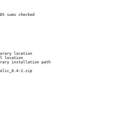
D5 sums checked

orary location

l location

rary installation path

olic_0.4-2.zip
