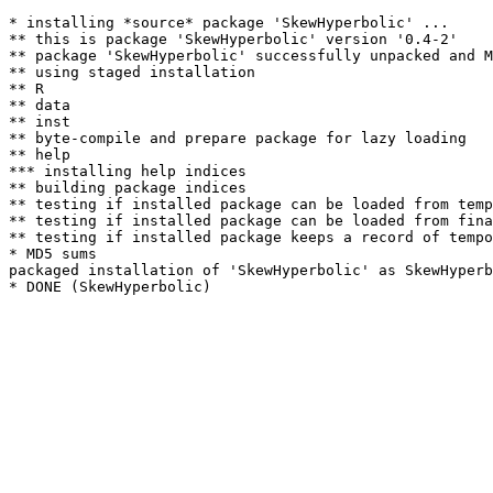
* installing *source* package 'SkewHyperbolic' ...

** this is package 'SkewHyperbolic' version '0.4-2'

** package 'SkewHyperbolic' successfully unpacked and M
** using staged installation

** R

** data

** inst

** byte-compile and prepare package for lazy loading

** help

*** installing help indices

** building package indices

** testing if installed package can be loaded from temp
** testing if installed package can be loaded from fina
** testing if installed package keeps a record of tempo
* MD5 sums

packaged installation of 'SkewHyperbolic' as SkewHyperb