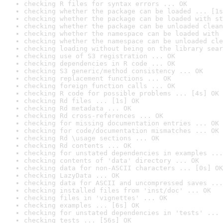
checking R files for syntax errors ... OK
checking whether the package can be loaded ... [1s
checking whether the package can be loaded with st
checking whether the package can be unloaded clean
checking whether the namespace can be loaded with 
checking whether the namespace can be unloaded cle
checking loading without being on the library sear
checking use of S3 registration ... OK
checking dependencies in R code ... OK
checking S3 generic/method consistency ... OK
checking replacement functions ... OK
checking foreign function calls ... OK
checking R code for possible problems ... [4s] OK
checking Rd files ... [1s] OK
checking Rd metadata ... OK
checking Rd cross-references ... OK
checking for missing documentation entries ... OK
checking for code/documentation mismatches ... OK
checking Rd \usage sections ... OK
checking Rd contents ... OK
checking for unstated dependencies in examples ...
checking contents of 'data' directory ... OK
checking data for non-ASCII characters ... [0s] OK
checking LazyData ... OK
checking data for ASCII and uncompressed saves ...
checking installed files from 'inst/doc' ... OK
checking files in 'vignettes' ... OK
checking examples ... [6s] OK
checking for unstated dependencies in 'tests' ... 
checking tests ... [56s] OK
