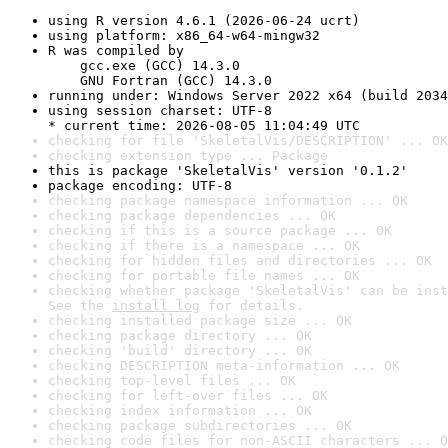
using R version 4.6.1 (2026-06-24 ucrt)
using platform: x86_64-w64-mingw32
R was compiled by

    gcc.exe (GCC) 14.3.0

    GNU Fortran (GCC) 14.3.0
running under: Windows Server 2022 x64 (build 2034
using session charset: UTF-8

* current time: 2026-08-05 11:04:49 UTC
checking for file 'SkeletalVis/DESCRIPTION' ... OK
checking extension type ... Package
this is package 'SkeletalVis' version '0.1.2'
package encoding: UTF-8
checking package namespace information ... OK
checking package dependencies ... OK
checking if this is a source package ... OK
checking if there is a namespace ... OK
checking for hidden files and directories ... OK
checking for portable file names ... OK
checking whether package 'SkeletalVis' can be inst
See the 
install log
 for details.
checking installed package size ... OK
checking package directory ... OK
checking 'build' directory ... OK
checking DESCRIPTION meta-information ... OK
checking top-level files ... OK
checking for left-over files ... OK
checking index information ... OK
checking package subdirectories ... OK
checking code files for non-ASCII characters ... O