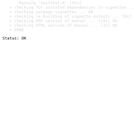
  Running 'testthat.R' [55s]
checking for unstated dependencies in vignettes ..
checking package vignettes ... OK
checking re-building of vignette outputs ... [9s] 
checking PDF version of manual ... [19s] OK
checking HTML version of manual ... [3s] OK
DONE
Status: OK