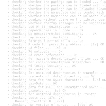
checking whether the package can be loaded ... [1s
checking whether the package can be loaded with st
checking whether the package can be unloaded clean
checking whether the namespace can be loaded with 
checking whether the namespace can be unloaded cle
checking loading without being on the library sear
checking whether startup messages can be suppresse
checking use of S3 registration ... OK
checking dependencies in R code ... OK
checking S3 generic/method consistency ... OK
checking replacement functions ... OK
checking foreign function calls ... OK
checking R code for possible problems ... [8s] OK
checking Rd files ... [1s] OK
checking Rd metadata ... OK
checking Rd cross-references ... OK
checking for missing documentation entries ... OK
checking for code/documentation mismatches ... OK
checking Rd \usage sections ... OK
checking Rd contents ... OK
checking for unstated dependencies in examples ...
checking contents of 'data' directory ... OK
checking data for non-ASCII characters ... [0s] OK
checking LazyData ... OK
checking data for ASCII and uncompressed saves ...
checking examples ... [8s] OK
checking for unstated dependencies in 'tests' ... 
checking tests ... [27s] OK

  Running 'testthat.R' [27s]
checking PDF version of manual ... [20s] OK