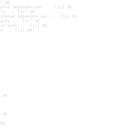
] OK
ated dependencies ... [1s] OK
ly ... [1s] OK
stated dependencies ... [1s] OK
anly ... [1s] OK
ch path ... [1s] OK
d ... [1s] OK
 OK
 OK
OK