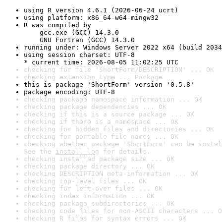
using R version 4.6.1 (2026-06-24 ucrt)
using platform: x86_64-w64-mingw32
R was compiled by

    gcc.exe (GCC) 14.3.0

    GNU Fortran (GCC) 14.3.0
running under: Windows Server 2022 x64 (build 2034
using session charset: UTF-8

* current time: 2026-08-05 11:02:25 UTC
checking for file 'ShortForm/DESCRIPTION' ... OK
checking extension type ... Package
this is package 'ShortForm' version '0.5.8'
package encoding: UTF-8
checking package namespace information ... OK
checking package dependencies ... OK
checking if this is a source package ... OK
checking if there is a namespace ... OK
checking for hidden files and directories ... OK
checking for portable file names ... OK
checking whether package 'ShortForm' can be instal
See the 
install log
 for details.
checking installed package size ... OK
checking package directory ... OK
checking DESCRIPTION meta-information ... OK
checking top-level files ... OK
checking for left-over files ... OK
checking index information ... OK
checking package subdirectories ... OK
checking code files for non-ASCII characters ... O
checking R files for syntax errors ... OK