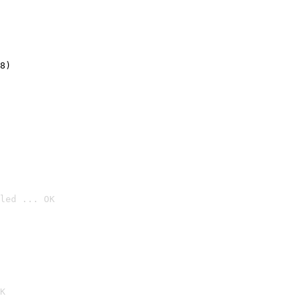
8)
led ... OK

K