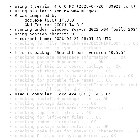
using R version 4.6.0 RC (2026-04-20 r89921 ucrt)
using platform: x86_64-w64-mingw32
R was compiled by

    gcc.exe (GCC) 14.3.0

    GNU Fortran (GCC) 14.3.0
running under: Windows Server 2022 x64 (build 2034
using session charset: UTF-8

* current time: 2026-04-21 08:31:43 UTC
checking for file 'SearchTrees/DESCRIPTION' ... OK
checking extension type ... Package
this is package 'SearchTrees' version '0.5.5'
checking package namespace information ... OK
checking package dependencies ... OK
checking if this is a source package ... OK
checking if there is a namespace ... OK
checking for hidden files and directories ... OK
checking for portable file names ... OK
checking whether package 'SearchTrees' can be inst
See the 
install log
 for details.
used C compiler: 'gcc.exe (GCC) 14.3.0'
checking installed package size ... OK
checking package directory ... OK
checking DESCRIPTION meta-information ... OK
checking top-level files ... OK
checking for left-over files ... OK
checking index information ... OK
checking package subdirectories ... OK
checking code files for non-ASCII characters ... O
checking R files for syntax errors ... OK