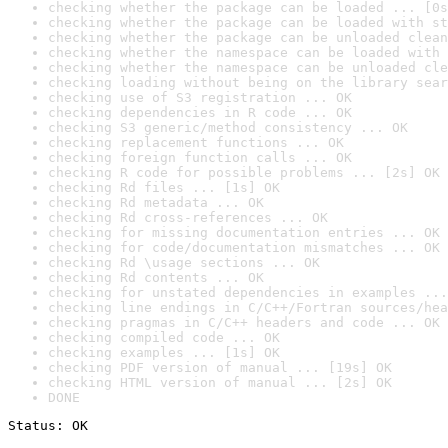
checking whether the package can be loaded ... [0s
checking whether the package can be loaded with st
checking whether the package can be unloaded clean
checking whether the namespace can be loaded with 
checking whether the namespace can be unloaded cle
checking loading without being on the library sear
checking use of S3 registration ... OK
checking dependencies in R code ... OK
checking S3 generic/method consistency ... OK
checking replacement functions ... OK
checking foreign function calls ... OK
checking R code for possible problems ... [2s] OK
checking Rd files ... [1s] OK
checking Rd metadata ... OK
checking Rd cross-references ... OK
checking for missing documentation entries ... OK
checking for code/documentation mismatches ... OK
checking Rd \usage sections ... OK
checking Rd contents ... OK
checking for unstated dependencies in examples ...
checking line endings in C/C++/Fortran sources/hea
checking pragmas in C/C++ headers and code ... OK
checking compiled code ... OK
checking examples ... [1s] OK
checking PDF version of manual ... [19s] OK
checking HTML version of manual ... [2s] OK
DONE
Status: OK