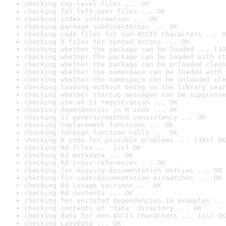
checking top-level files ... OK
checking for left-over files ... OK
checking index information ... OK
checking package subdirectories ... OK
checking code files for non-ASCII characters ... O
checking R files for syntax errors ... OK
checking whether the package can be loaded ... [10
checking whether the package can be loaded with st
checking whether the package can be unloaded clean
checking whether the namespace can be loaded with 
checking whether the namespace can be unloaded cle
checking loading without being on the library sear
checking whether startup messages can be suppresse
checking use of S3 registration ... OK
checking dependencies in R code ... OK
checking S3 generic/method consistency ... OK
checking replacement functions ... OK
checking foreign function calls ... OK
checking R code for possible problems ... [38s] OK
checking Rd files ... [2s] OK
checking Rd metadata ... OK
checking Rd cross-references ... OK
checking for missing documentation entries ... OK
checking for code/documentation mismatches ... OK
checking Rd \usage sections ... OK
checking Rd contents ... OK
checking for unstated dependencies in examples ...
checking contents of 'data' directory ... OK
checking data for non-ASCII characters ... [1s] OK
checking LazyData ... OK