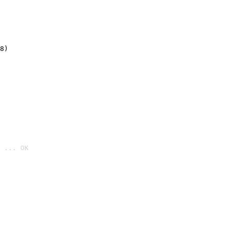
8)
 ... OK
