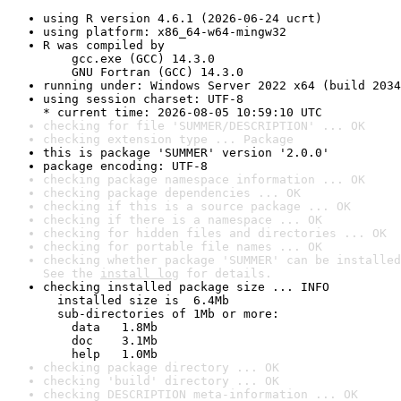
using R version 4.6.1 (2026-06-24 ucrt)
using platform: x86_64-w64-mingw32
R was compiled by

    gcc.exe (GCC) 14.3.0

    GNU Fortran (GCC) 14.3.0
running under: Windows Server 2022 x64 (build 2034
using session charset: UTF-8

* current time: 2026-08-05 10:59:10 UTC
checking for file 'SUMMER/DESCRIPTION' ... OK
checking extension type ... Package
this is package 'SUMMER' version '2.0.0'
package encoding: UTF-8
checking package namespace information ... OK
checking package dependencies ... OK
checking if this is a source package ... OK
checking if there is a namespace ... OK
checking for hidden files and directories ... OK
checking for portable file names ... OK
checking whether package 'SUMMER' can be installed
See the 
install log
 for details.
checking installed package size ... INFO

  installed size is  6.4Mb

  sub-directories of 1Mb or more:

    data   1.8Mb

    doc    3.1Mb

    help   1.0Mb
checking package directory ... OK
checking 'build' directory ... OK
checking DESCRIPTION meta-information ... OK