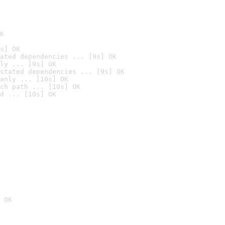
K
s] OK
ated dependencies ... [9s] OK
ly ... [9s] OK
stated dependencies ... [9s] OK
anly ... [10s] OK
ch path ... [10s] OK
d ... [10s] OK
 OK