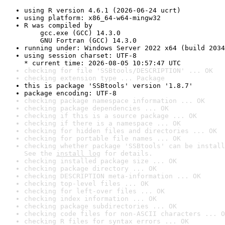
using R version 4.6.1 (2026-06-24 ucrt)
using platform: x86_64-w64-mingw32
R was compiled by

    gcc.exe (GCC) 14.3.0

    GNU Fortran (GCC) 14.3.0
running under: Windows Server 2022 x64 (build 2034
using session charset: UTF-8

* current time: 2026-08-05 10:57:47 UTC
checking for file 'SSBtools/DESCRIPTION' ... OK
checking extension type ... Package
this is package 'SSBtools' version '1.8.7'
package encoding: UTF-8
checking package namespace information ... OK
checking package dependencies ... OK
checking if this is a source package ... OK
checking if there is a namespace ... OK
checking for hidden files and directories ... OK
checking for portable file names ... OK
checking whether package 'SSBtools' can be install
See the 
install log
 for details.
checking installed package size ... OK
checking package directory ... OK
checking DESCRIPTION meta-information ... OK
checking top-level files ... OK
checking for left-over files ... OK
checking index information ... OK
checking package subdirectories ... OK
checking code files for non-ASCII characters ... O
checking R files for syntax errors ... OK