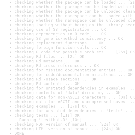
checking whether the package can be loaded ... [2s
checking whether the package can be loaded with st
checking whether the package can be unloaded clean
checking whether the namespace can be loaded with 
checking whether the namespace can be unloaded cle
checking loading without being on the library sear
checking use of S3 registration ... OK
checking dependencies in R code ... OK
checking S3 generic/method consistency ... OK
checking replacement functions ... OK
checking foreign function calls ... OK
checking R code for possible problems ... [25s] OK
checking Rd files ... [2s] OK
checking Rd metadata ... OK
checking Rd cross-references ... OK
checking for missing documentation entries ... OK
checking for code/documentation mismatches ... OK
checking Rd \usage sections ... OK
checking Rd contents ... OK
checking for unstated dependencies in examples ...
checking contents of 'data' directory ... OK
checking data for non-ASCII characters ... [0s] OK
checking data for ASCII and uncompressed saves ...
checking examples ... [17s] OK
checking for unstated dependencies in 'tests' ... 
checking tests ... [11s] OK

  Running 'testthat.R' [10s]
checking PDF version of manual ... [32s] OK
checking HTML version of manual ... [24s] OK
DONE