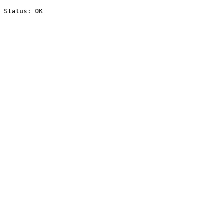
Status: OK