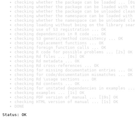
checking whether the package can be loaded ... [0s
checking whether the package can be loaded with st
checking whether the package can be unloaded clean
checking whether the namespace can be loaded with 
checking whether the namespace can be unloaded cle
checking loading without being on the library sear
checking use of S3 registration ... OK
checking dependencies in R code ... OK
checking S3 generic/method consistency ... OK
checking replacement functions ... OK
checking foreign function calls ... OK
checking R code for possible problems ... [2s] OK
checking Rd files ... [0s] OK
checking Rd metadata ... OK
checking Rd cross-references ... OK
checking for missing documentation entries ... OK
checking for code/documentation mismatches ... OK
checking Rd \usage sections ... OK
checking Rd contents ... OK
checking for unstated dependencies in examples ...
checking examples ... [1s] OK
checking PDF version of manual ... [19s] OK
checking HTML version of manual ... [1s] OK
DONE
Status: OK