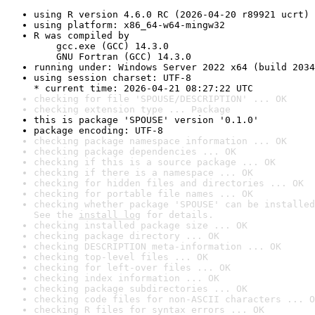
using R version 4.6.0 RC (2026-04-20 r89921 ucrt)
using platform: x86_64-w64-mingw32
R was compiled by

    gcc.exe (GCC) 14.3.0

    GNU Fortran (GCC) 14.3.0
running under: Windows Server 2022 x64 (build 2034
using session charset: UTF-8

* current time: 2026-04-21 08:27:22 UTC
checking for file 'SPOUSE/DESCRIPTION' ... OK
checking extension type ... Package
this is package 'SPOUSE' version '0.1.0'
package encoding: UTF-8
checking package namespace information ... OK
checking package dependencies ... OK
checking if this is a source package ... OK
checking if there is a namespace ... OK
checking for hidden files and directories ... OK
checking for portable file names ... OK
checking whether package 'SPOUSE' can be installed
See the 
install log
 for details.
checking installed package size ... OK
checking package directory ... OK
checking DESCRIPTION meta-information ... OK
checking top-level files ... OK
checking for left-over files ... OK
checking index information ... OK
checking package subdirectories ... OK
checking code files for non-ASCII characters ... O
checking R files for syntax errors ... OK