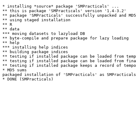
* installing *source* package 'SMPracticals' ...

** this is package 'SMPracticals' version '1.4-3.2'

** package 'SMPracticals' successfully unpacked and MD5
** using staged installation

** R

** data

*** moving datasets to lazyload DB

** byte-compile and prepare package for lazy loading

** help

*** installing help indices

** building package indices

** testing if installed package can be loaded from temp
** testing if installed package can be loaded from fina
** testing if installed package keeps a record of tempo
* MD5 sums

packaged installation of 'SMPracticals' as SMPracticals