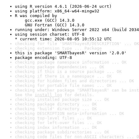
using R version 4.6.1 (2026-06-24 ucrt)
using platform: x86_64-w64-mingw32
R was compiled by

    gcc.exe (GCC) 14.3.0

    GNU Fortran (GCC) 14.3.0
running under: Windows Server 2022 x64 (build 2034
using session charset: UTF-8

* current time: 2026-08-05 10:55:12 UTC
checking for file 'SMARTbayesR/DESCRIPTION' ... OK
checking extension type ... Package
this is package 'SMARTbayesR' version '2.0.0'
package encoding: UTF-8
checking package namespace information ... OK
checking package dependencies ... OK
checking if this is a source package ... OK
checking if there is a namespace ... OK
checking for hidden files and directories ... OK
checking for portable file names ... OK
checking whether package 'SMARTbayesR' can be inst
See the 
install log
 for details.
checking installed package size ... OK
checking package directory ... OK
checking 'build' directory ... OK
checking DESCRIPTION meta-information ... OK
checking top-level files ... OK
checking for left-over files ... OK
checking index information ... OK
checking package subdirectories ... OK
checking code files for non-ASCII characters ... O