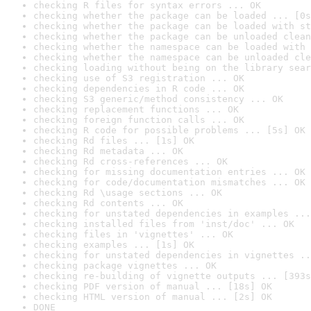
checking R files for syntax errors ... OK
checking whether the package can be loaded ... [0s
checking whether the package can be loaded with st
checking whether the package can be unloaded clean
checking whether the namespace can be loaded with 
checking whether the namespace can be unloaded cle
checking loading without being on the library sear
checking use of S3 registration ... OK
checking dependencies in R code ... OK
checking S3 generic/method consistency ... OK
checking replacement functions ... OK
checking foreign function calls ... OK
checking R code for possible problems ... [5s] OK
checking Rd files ... [1s] OK
checking Rd metadata ... OK
checking Rd cross-references ... OK
checking for missing documentation entries ... OK
checking for code/documentation mismatches ... OK
checking Rd \usage sections ... OK
checking Rd contents ... OK
checking for unstated dependencies in examples ...
checking installed files from 'inst/doc' ... OK
checking files in 'vignettes' ... OK
checking examples ... [1s] OK
checking for unstated dependencies in vignettes ..
checking package vignettes ... OK
checking re-building of vignette outputs ... [393s
checking PDF version of manual ... [18s] OK
checking HTML version of manual ... [2s] OK
DONE