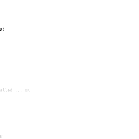
8)
alled ... OK

K