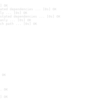
] OK
ated dependencies ... [0s] OK
ly ... [0s] OK
stated dependencies ... [0s] OK
anly ... [0s] OK
ch path ... [0s] OK
 OK
. OK
] OK