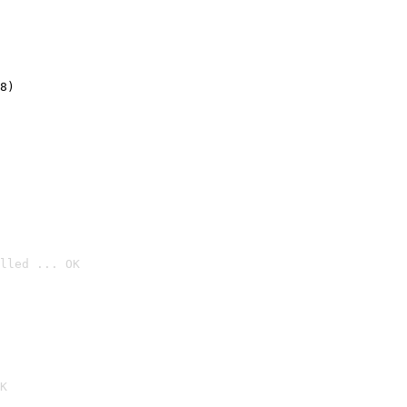
8)
lled ... OK

K