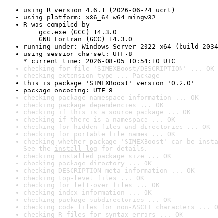
using R version 4.6.1 (2026-06-24 ucrt)
using platform: x86_64-w64-mingw32
R was compiled by

    gcc.exe (GCC) 14.3.0

    GNU Fortran (GCC) 14.3.0
running under: Windows Server 2022 x64 (build 2034
using session charset: UTF-8

* current time: 2026-08-05 10:54:10 UTC
checking for file 'SIMEXBoost/DESCRIPTION' ... OK
checking extension type ... Package
this is package 'SIMEXBoost' version '0.2.0'
package encoding: UTF-8
checking package namespace information ... OK
checking package dependencies ... OK
checking if this is a source package ... OK
checking if there is a namespace ... OK
checking for hidden files and directories ... OK
checking for portable file names ... OK
checking whether package 'SIMEXBoost' can be insta
See the 
install log
 for details.
checking installed package size ... OK
checking package directory ... OK
checking DESCRIPTION meta-information ... OK
checking top-level files ... OK
checking for left-over files ... OK
checking index information ... OK
checking package subdirectories ... OK
checking code files for non-ASCII characters ... O
checking R files for syntax errors ... OK