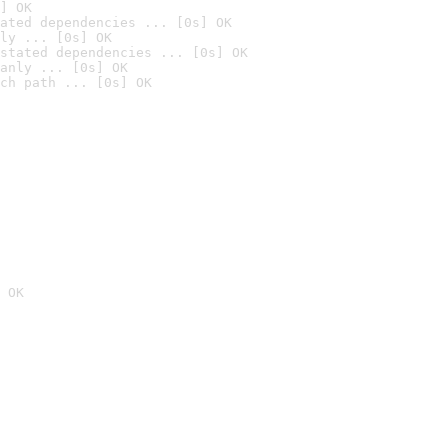
] OK
ated dependencies ... [0s] OK
ly ... [0s] OK
stated dependencies ... [0s] OK
anly ... [0s] OK
ch path ... [0s] OK
 OK