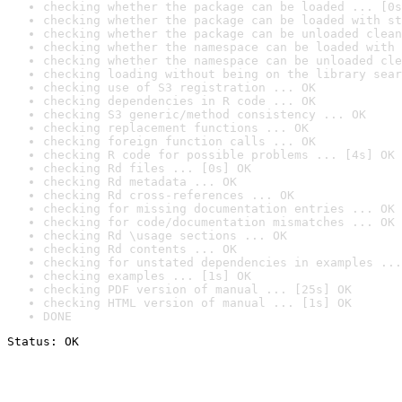
checking whether the package can be loaded ... [0s
checking whether the package can be loaded with st
checking whether the package can be unloaded clean
checking whether the namespace can be loaded with 
checking whether the namespace can be unloaded cle
checking loading without being on the library sear
checking use of S3 registration ... OK
checking dependencies in R code ... OK
checking S3 generic/method consistency ... OK
checking replacement functions ... OK
checking foreign function calls ... OK
checking R code for possible problems ... [4s] OK
checking Rd files ... [0s] OK
checking Rd metadata ... OK
checking Rd cross-references ... OK
checking for missing documentation entries ... OK
checking for code/documentation mismatches ... OK
checking Rd \usage sections ... OK
checking Rd contents ... OK
checking for unstated dependencies in examples ...
checking examples ... [1s] OK
checking PDF version of manual ... [25s] OK
checking HTML version of manual ... [1s] OK
DONE
Status: OK