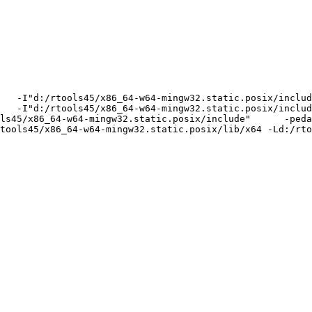
   -I"d:/rtools45/x86_64-w64-mingw32.static.posix/includ
   -I"d:/rtools45/x86_64-w64-mingw32.static.posix/includ
ls45/x86_64-w64-mingw32.static.posix/include"      -peda
tools45/x86_64-w64-mingw32.static.posix/lib/x64 -Ld:/rto