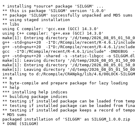
* installing *source* package 'SILGGM' ...

** this is package 'SILGGM' version '1.0.0'

** package 'SILGGM' successfully unpacked and MD5 sums 
** using staged installation

** libs

using C compiler: 'gcc.exe (GCC) 14.3.0'

using C++ compiler: 'g++.exe (GCC) 14.3.0'

make[1]: Entering directory '/d/temp/2026_08_05_01_50_0
g++ -std=gnu++20  -I"D:/RCompile/recent/R-4.6.1/include
g++ -std=gnu++20  -I"D:/RCompile/recent/R-4.6.1/include
gcc  -I"D:/RCompile/recent/R-4.6.1/include" -DNDEBUG  -
g++ -std=gnu++20 -shared -s -static-libgcc -o SILGGM.dl
make[1]: Leaving directory '/d/temp/2026_08_05_01_50_00
make[1]: Entering directory '/d/temp/2026_08_05_01_50_0
make[1]: Leaving directory '/d/temp/2026_08_05_01_50_00
installing to d:/Rcompile/CRANpkg/lib/4.6/00LOCK-SILGGM
** R

** byte-compile and prepare package for lazy loading

** help

*** installing help indices

** building package indices

** testing if installed package can be loaded from temp
** testing if installed package can be loaded from fina
** testing if installed package keeps a record of tempo
* MD5 sums

packaged installation of 'SILGGM' as SILGGM_1.0.0.zip
