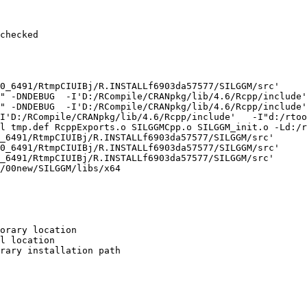
checked

0_6491/RtmpCIUIBj/R.INSTALLf6903da57577/SILGGM/src'

" -DNDEBUG  -I'D:/RCompile/CRANpkg/lib/4.6/Rcpp/include'
" -DNDEBUG  -I'D:/RCompile/CRANpkg/lib/4.6/Rcpp/include'
I'D:/RCompile/CRANpkg/lib/4.6/Rcpp/include'   -I"d:/rtoo
l tmp.def RcppExports.o SILGGMCpp.o SILGGM_init.o -Ld:/r
_6491/RtmpCIUIBj/R.INSTALLf6903da57577/SILGGM/src'

0_6491/RtmpCIUIBj/R.INSTALLf6903da57577/SILGGM/src'

_6491/RtmpCIUIBj/R.INSTALLf6903da57577/SILGGM/src'

/00new/SILGGM/libs/x64

orary location

l location

rary installation path
