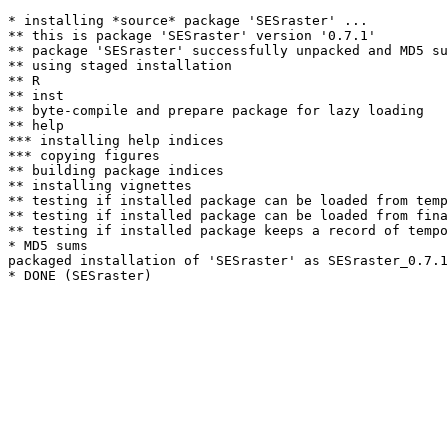
* installing *source* package 'SESraster' ...

** this is package 'SESraster' version '0.7.1'

** package 'SESraster' successfully unpacked and MD5 su
** using staged installation

** R

** inst

** byte-compile and prepare package for lazy loading

** help

*** installing help indices

*** copying figures

** building package indices

** installing vignettes

** testing if installed package can be loaded from temp
** testing if installed package can be loaded from fina
** testing if installed package keeps a record of tempo
* MD5 sums

packaged installation of 'SESraster' as SESraster_0.7.1