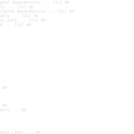
ated dependencies ... [2s] OK
ly ... [2s] OK
stated dependencies ... [2s] OK
anly ... [2s] OK
ch path ... [2s] OK
d ... [2s] OK
 OK
 OK
ders ... OK
PACK_LIBS) ... OK