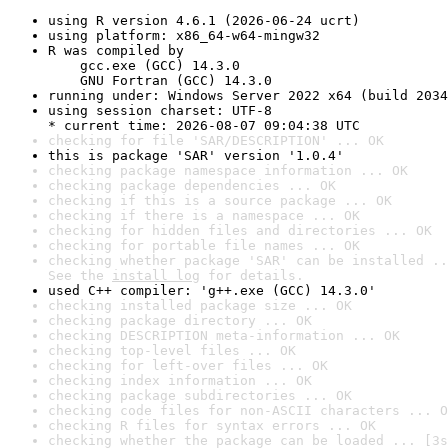
using R version 4.6.1 (2026-06-24 ucrt)
using platform: x86_64-w64-mingw32
R was compiled by

    gcc.exe (GCC) 14.3.0

    GNU Fortran (GCC) 14.3.0
running under: Windows Server 2022 x64 (build 2034
using session charset: UTF-8

* current time: 2026-08-07 09:04:38 UTC
checking for file 'SAR/DESCRIPTION' ... OK
this is package 'SAR' version '1.0.4'
checking package namespace information ... OK
checking package dependencies ... OK
checking if this is a source package ... OK
checking if there is a namespace ... OK
checking for hidden files and directories ... OK
checking for portable file names ... OK
checking whether package 'SAR' can be installed ..
See the 
install log
 for details.
used C++ compiler: 'g++.exe (GCC) 14.3.0'
checking installed package size ... OK
checking package directory ... OK
checking DESCRIPTION meta-information ... OK
checking top-level files ... OK
checking for left-over files ... OK
checking index information ... OK
checking package subdirectories ... OK
checking code files for non-ASCII characters ... O
checking R files for syntax errors ... OK
checking whether the package can be loaded ... [3s