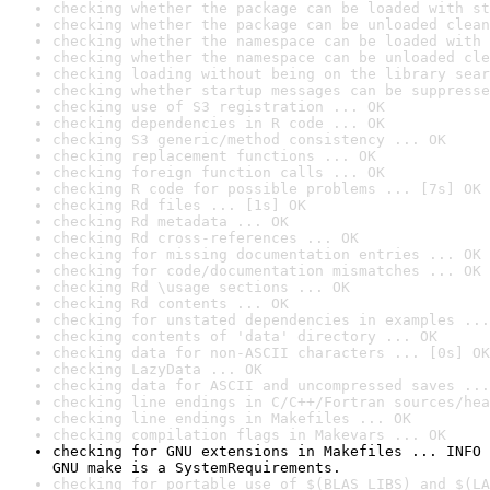
checking whether the package can be loaded with st
checking whether the package can be unloaded clean
checking whether the namespace can be loaded with 
checking whether the namespace can be unloaded cle
checking loading without being on the library sear
checking whether startup messages can be suppresse
checking use of S3 registration ... OK
checking dependencies in R code ... OK
checking S3 generic/method consistency ... OK
checking replacement functions ... OK
checking foreign function calls ... OK
checking R code for possible problems ... [7s] OK
checking Rd files ... [1s] OK
checking Rd metadata ... OK
checking Rd cross-references ... OK
checking for missing documentation entries ... OK
checking for code/documentation mismatches ... OK
checking Rd \usage sections ... OK
checking Rd contents ... OK
checking for unstated dependencies in examples ...
checking contents of 'data' directory ... OK
checking data for non-ASCII characters ... [0s] OK
checking LazyData ... OK
checking data for ASCII and uncompressed saves ...
checking line endings in C/C++/Fortran sources/hea
checking line endings in Makefiles ... OK
checking compilation flags in Makevars ... OK
checking for GNU extensions in Makefiles ... INFO

GNU make is a SystemRequirements.
checking for portable use of $(BLAS_LIBS) and $(LA