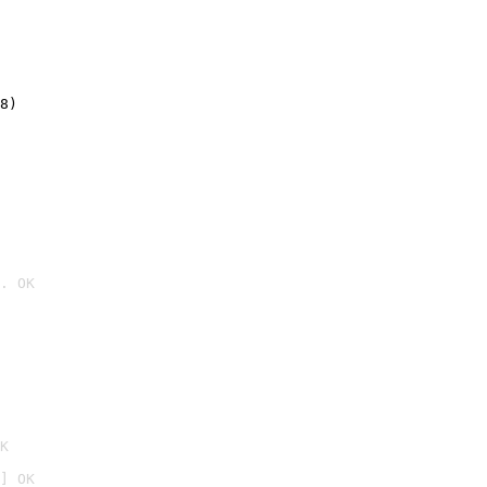
8)
. OK

K
] OK