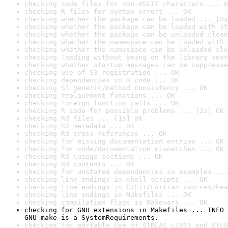
checking code files for non-ASCII characters ... O
checking R files for syntax errors ... OK
checking whether the package can be loaded ... [0s
checking whether the package can be loaded with st
checking whether the package can be unloaded clean
checking whether the namespace can be loaded with 
checking whether the namespace can be unloaded cle
checking loading without being on the library sear
checking whether startup messages can be suppresse
checking use of S3 registration ... OK
checking dependencies in R code ... OK
checking S3 generic/method consistency ... OK
checking replacement functions ... OK
checking foreign function calls ... OK
checking R code for possible problems ... [2s] OK
checking Rd files ... [1s] OK
checking Rd metadata ... OK
checking Rd cross-references ... OK
checking for missing documentation entries ... OK
checking for code/documentation mismatches ... OK
checking Rd \usage sections ... OK
checking Rd contents ... OK
checking for unstated dependencies in examples ...
checking line endings in shell scripts ... OK
checking line endings in C/C++/Fortran sources/hea
checking line endings in Makefiles ... OK
checking compilation flags in Makevars ... OK
checking for GNU extensions in Makefiles ... INFO

GNU make is a SystemRequirements.
checking for portable use of $(BLAS_LIBS) and $(LA