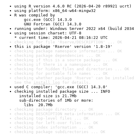
using R version 4.6.0 RC (2026-04-20 r89921 ucrt)
using platform: x86_64-w64-mingw32
R was compiled by

    gcc.exe (GCC) 14.3.0

    GNU Fortran (GCC) 14.3.0
running under: Windows Server 2022 x64 (build 2034
using session charset: UTF-8

* current time: 2026-04-21 08:16:22 UTC
checking for file 'Rserve/DESCRIPTION' ... OK
this is package 'Rserve' version '1.8-19'
checking package namespace information ... OK
checking package dependencies ... OK
checking if this is a source package ... OK
checking if there is a namespace ... OK
checking for hidden files and directories ... OK
checking for portable file names ... OK
checking whether package 'Rserve' can be installed
See the 
install log
 for details.
used C compiler: 'gcc.exe (GCC) 14.3.0'
checking installed package size ... INFO

  installed size is 21.7Mb

  sub-directories of 1Mb or more:

    libs  20.7Mb
checking package directory ... OK
checking DESCRIPTION meta-information ... OK
checking top-level files ... OK
checking for left-over files ... OK
checking index information ... OK
checking package subdirectories ... OK