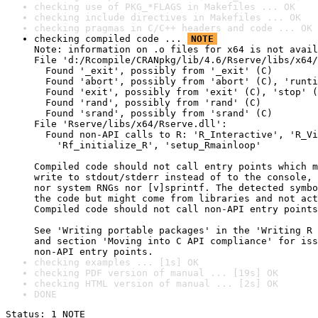
checking use of PKG_*FLAGS in Makefiles ... OK
checking include directives in Makefiles ... OK
checking pragmas in C/C++ headers and code ... OK
checking compiled code ... 
NOTE
Note: information on .o files for x64 is not avail
File 'd:/Rcompile/CRANpkg/lib/4.6/Rserve/libs/x64/
  Found '_exit', possibly from '_exit' (C)

  Found 'abort', possibly from 'abort' (C), 'runti
  Found 'exit', possibly from 'exit' (C), 'stop' (
  Found 'rand', possibly from 'rand' (C)

  Found 'srand', possibly from 'srand' (C)

File 'Rserve/libs/x64/Rserve.dll':

  Found non-API calls to R: 'R_Interactive', 'R_Vi
    'Rf_initialize_R', 'setup_Rmainloop'

Compiled code should not call entry points which m
write to stdout/stderr instead of to the console, 
nor system RNGs nor [v]sprintf. The detected symbo
the code but might come from libraries and not act
Compiled code should not call non-API entry points
See 'Writing portable packages' in the 'Writing R 
and section 'Moving into C API compliance' for iss
non-API entry points.
checking examples ... [1s] OK
checking PDF version of manual ... [19s] OK
checking HTML version of manual ... [2s] OK
DONE
Status: 1 NOTE