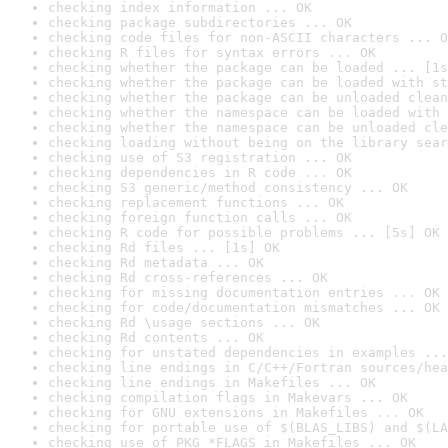
checking index information ... OK
checking package subdirectories ... OK
checking code files for non-ASCII characters ... O
checking R files for syntax errors ... OK
checking whether the package can be loaded ... [1s
checking whether the package can be loaded with st
checking whether the package can be unloaded clean
checking whether the namespace can be loaded with 
checking whether the namespace can be unloaded cle
checking loading without being on the library sear
checking use of S3 registration ... OK
checking dependencies in R code ... OK
checking S3 generic/method consistency ... OK
checking replacement functions ... OK
checking foreign function calls ... OK
checking R code for possible problems ... [5s] OK
checking Rd files ... [1s] OK
checking Rd metadata ... OK
checking Rd cross-references ... OK
checking for missing documentation entries ... OK
checking for code/documentation mismatches ... OK
checking Rd \usage sections ... OK
checking Rd contents ... OK
checking for unstated dependencies in examples ...
checking line endings in C/C++/Fortran sources/hea
checking line endings in Makefiles ... OK
checking compilation flags in Makevars ... OK
checking for GNU extensions in Makefiles ... OK
checking for portable use of $(BLAS_LIBS) and $(LA
checking use of PKG_*FLAGS in Makefiles ... OK