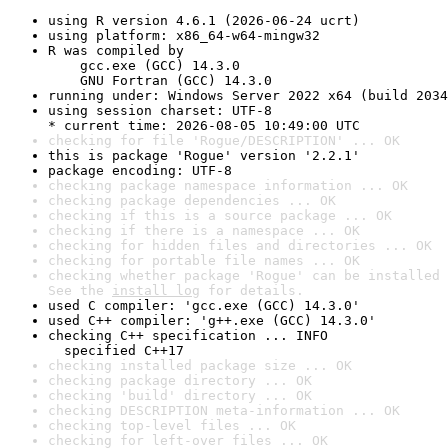
using R version 4.6.1 (2026-06-24 ucrt)
using platform: x86_64-w64-mingw32
R was compiled by

    gcc.exe (GCC) 14.3.0

    GNU Fortran (GCC) 14.3.0
running under: Windows Server 2022 x64 (build 2034
using session charset: UTF-8

* current time: 2026-08-05 10:49:00 UTC
checking for file 'Rogue/DESCRIPTION' ... OK
this is package 'Rogue' version '2.2.1'
package encoding: UTF-8
checking package namespace information ... OK
checking package dependencies ... OK
checking if this is a source package ... OK
checking if there is a namespace ... OK
checking for hidden files and directories ... OK
checking for portable file names ... OK
checking whether package 'Rogue' can be installed 
See the 
install log
 for details.
used C compiler: 'gcc.exe (GCC) 14.3.0'
used C++ compiler: 'g++.exe (GCC) 14.3.0'
checking C++ specification ... INFO

  specified C++17
checking installed package size ... OK
checking package directory ... OK
checking 'build' directory ... OK
checking DESCRIPTION meta-information ... OK
checking top-level files ... OK
checking for left-over files ... OK