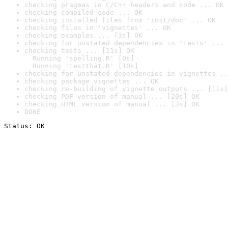
checking pragmas in C/C++ headers and code ... OK
checking compiled code ... OK
checking installed files from 'inst/doc' ... OK
checking files in 'vignettes' ... OK
checking examples ... [3s] OK
checking for unstated dependencies in 'tests' ... 
checking tests ... [11s] OK

  Running 'spelling.R' [0s]

  Running 'testthat.R' [10s]
checking for unstated dependencies in vignettes ..
checking package vignettes ... OK
checking re-building of vignette outputs ... [11s]
checking PDF version of manual ... [20s] OK
checking HTML version of manual ... [3s] OK
DONE
Status: OK