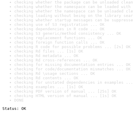
checking whether the package can be unloaded clean
checking whether the namespace can be loaded with 
checking whether the namespace can be unloaded cle
checking loading without being on the library sear
checking whether startup messages can be suppresse
checking use of S3 registration ... OK
checking dependencies in R code ... OK
checking S3 generic/method consistency ... OK
checking replacement functions ... OK
checking foreign function calls ... OK
checking R code for possible problems ... [2s] OK
checking Rd files ... [1s] OK
checking Rd metadata ... OK
checking Rd cross-references ... OK
checking for missing documentation entries ... OK
checking for code/documentation mismatches ... OK
checking Rd \usage sections ... OK
checking Rd contents ... OK
checking for unstated dependencies in examples ...
checking examples ... [1s] OK
checking PDF version of manual ... [25s] OK
checking HTML version of manual ... [1s] OK
DONE
Status: OK