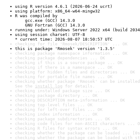
using R version 4.6.1 (2026-06-24 ucrt)
using platform: x86_64-w64-mingw32
R was compiled by

    gcc.exe (GCC) 14.3.0

    GNU Fortran (GCC) 14.3.0
running under: Windows Server 2022 x64 (build 2034
using session charset: UTF-8

* current time: 2026-08-07 18:50:57 UTC
checking for file 'Rmosek/DESCRIPTION' ... OK
this is package 'Rmosek' version '1.3.5'
checking package namespace information ... OK
checking package dependencies ... OK
checking if this is a source package ... OK
checking if there is a namespace ... OK
checking for hidden files and directories ... OK
checking for portable file names ... OK
checking whether package 'Rmosek' can be installed
See the 
install log
 for details.
checking installed package size ... OK
checking package directory ... OK
checking DESCRIPTION meta-information ... OK
checking top-level files ... OK
checking for left-over files ... OK
checking index information ... OK
checking package subdirectories ... OK
checking code files for non-ASCII characters ... O
checking R files for syntax errors ... OK
checking whether the package can be loaded ... [0s
checking whether the package can be loaded with st