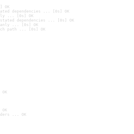
] OK
ated dependencies ... [0s] OK
ly ... [0s] OK
stated dependencies ... [0s] OK
anly ... [0s] OK
ch path ... [0s] OK
 OK
 OK
ders ... OK