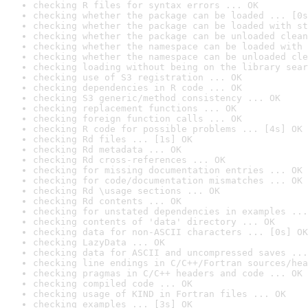
checking R files for syntax errors ... OK
checking whether the package can be loaded ... [0s
checking whether the package can be loaded with st
checking whether the package can be unloaded clean
checking whether the namespace can be loaded with 
checking whether the namespace can be unloaded cle
checking loading without being on the library sear
checking use of S3 registration ... OK
checking dependencies in R code ... OK
checking S3 generic/method consistency ... OK
checking replacement functions ... OK
checking foreign function calls ... OK
checking R code for possible problems ... [4s] OK
checking Rd files ... [1s] OK
checking Rd metadata ... OK
checking Rd cross-references ... OK
checking for missing documentation entries ... OK
checking for code/documentation mismatches ... OK
checking Rd \usage sections ... OK
checking Rd contents ... OK
checking for unstated dependencies in examples ...
checking contents of 'data' directory ... OK
checking data for non-ASCII characters ... [0s] OK
checking LazyData ... OK
checking data for ASCII and uncompressed saves ...
checking line endings in C/C++/Fortran sources/hea
checking pragmas in C/C++ headers and code ... OK
checking compiled code ... OK
checking usage of KIND in Fortran files ... OK
checking examples ... [3s] OK