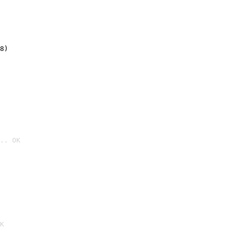
8)
.. OK

K