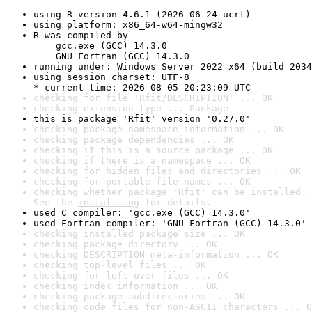
using R version 4.6.1 (2026-06-24 ucrt)
using platform: x86_64-w64-mingw32
R was compiled by

    gcc.exe (GCC) 14.3.0

    GNU Fortran (GCC) 14.3.0
running under: Windows Server 2022 x64 (build 2034
using session charset: UTF-8

* current time: 2026-08-05 20:23:09 UTC
checking for file 'Rfit/DESCRIPTION' ... OK
checking extension type ... Package
this is package 'Rfit' version '0.27.0'
checking package namespace information ... OK
checking package dependencies ... OK
checking if this is a source package ... OK
checking if there is a namespace ... OK
checking for hidden files and directories ... OK
checking for portable file names ... OK
checking whether package 'Rfit' can be installed .
See the 
install log
 for details.
used C compiler: 'gcc.exe (GCC) 14.3.0'
used Fortran compiler: 'GNU Fortran (GCC) 14.3.0'
checking installed package size ... OK
checking package directory ... OK
checking DESCRIPTION meta-information ... OK
checking top-level files ... OK
checking for left-over files ... OK
checking index information ... OK
checking package subdirectories ... OK
checking code files for non-ASCII characters ... O