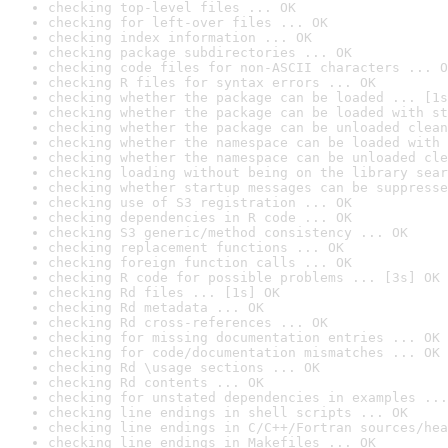
checking top-level files ... OK
checking for left-over files ... OK
checking index information ... OK
checking package subdirectories ... OK
checking code files for non-ASCII characters ... O
checking R files for syntax errors ... OK
checking whether the package can be loaded ... [1s
checking whether the package can be loaded with st
checking whether the package can be unloaded clean
checking whether the namespace can be loaded with 
checking whether the namespace can be unloaded cle
checking loading without being on the library sear
checking whether startup messages can be suppresse
checking use of S3 registration ... OK
checking dependencies in R code ... OK
checking S3 generic/method consistency ... OK
checking replacement functions ... OK
checking foreign function calls ... OK
checking R code for possible problems ... [3s] OK
checking Rd files ... [1s] OK
checking Rd metadata ... OK
checking Rd cross-references ... OK
checking for missing documentation entries ... OK
checking for code/documentation mismatches ... OK
checking Rd \usage sections ... OK
checking Rd contents ... OK
checking for unstated dependencies in examples ...
checking line endings in shell scripts ... OK
checking line endings in C/C++/Fortran sources/hea
checking line endings in Makefiles ... OK