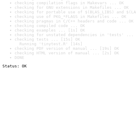
checking compilation flags in Makevars ... OK
checking for GNU extensions in Makefiles ... OK
checking for portable use of $(BLAS_LIBS) and $(LA
checking use of PKG_*FLAGS in Makefiles ... OK
checking pragmas in C/C++ headers and code ... OK
checking compiled code ... OK
checking examples ... [1s] OK
checking for unstated dependencies in 'tests' ... 
checking tests ... [15s] OK

  Running 'tinytest.R' [14s]
checking PDF version of manual ... [19s] OK
checking HTML version of manual ... [2s] OK
DONE
Status: OK