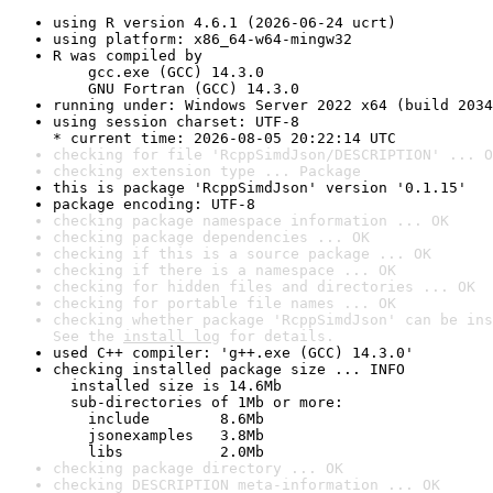
using R version 4.6.1 (2026-06-24 ucrt)
using platform: x86_64-w64-mingw32
R was compiled by

    gcc.exe (GCC) 14.3.0

    GNU Fortran (GCC) 14.3.0
running under: Windows Server 2022 x64 (build 2034
using session charset: UTF-8

* current time: 2026-08-05 20:22:14 UTC
checking for file 'RcppSimdJson/DESCRIPTION' ... O
checking extension type ... Package
this is package 'RcppSimdJson' version '0.1.15'
package encoding: UTF-8
checking package namespace information ... OK
checking package dependencies ... OK
checking if this is a source package ... OK
checking if there is a namespace ... OK
checking for hidden files and directories ... OK
checking for portable file names ... OK
checking whether package 'RcppSimdJson' can be ins
See the 
install log
 for details.
used C++ compiler: 'g++.exe (GCC) 14.3.0'
checking installed package size ... INFO

  installed size is 14.6Mb

  sub-directories of 1Mb or more:

    include        8.6Mb

    jsonexamples   3.8Mb

    libs           2.0Mb
checking package directory ... OK
checking DESCRIPTION meta-information ... OK