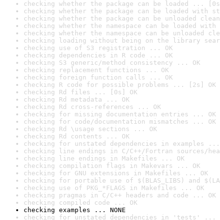
checking whether the package can be loaded ... [0s
checking whether the package can be loaded with st
checking whether the package can be unloaded clean
checking whether the namespace can be loaded with 
checking whether the namespace can be unloaded cle
checking loading without being on the library sear
checking use of S3 registration ... OK
checking dependencies in R code ... OK
checking S3 generic/method consistency ... OK
checking replacement functions ... OK
checking foreign function calls ... OK
checking R code for possible problems ... [2s] OK
checking Rd files ... [0s] OK
checking Rd metadata ... OK
checking Rd cross-references ... OK
checking for missing documentation entries ... OK
checking for code/documentation mismatches ... OK
checking Rd \usage sections ... OK
checking Rd contents ... OK
checking for unstated dependencies in examples ...
checking line endings in C/C++/Fortran sources/hea
checking line endings in Makefiles ... OK
checking compilation flags in Makevars ... OK
checking for GNU extensions in Makefiles ... OK
checking for portable use of $(BLAS_LIBS) and $(LA
checking use of PKG_*FLAGS in Makefiles ... OK
checking pragmas in C/C++ headers and code ... OK
checking compiled code ... OK
checking examples ... NONE
checking for unstated dependencies in 'tests' ... 