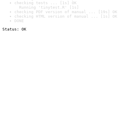
checking tests ... [1s] OK

  Running 'tinytest.R' [1s]
checking PDF version of manual ... [19s] OK
checking HTML version of manual ... [1s] OK
DONE
Status: OK