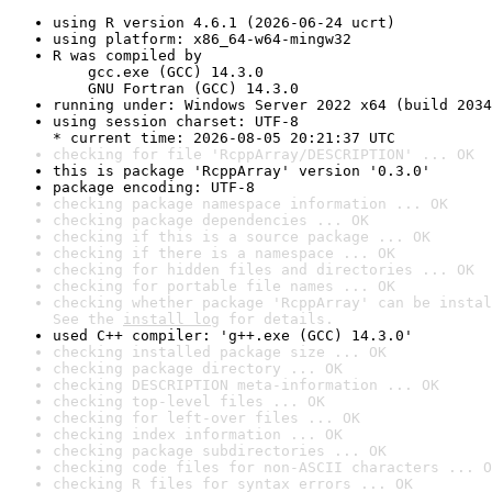
using R version 4.6.1 (2026-06-24 ucrt)
using platform: x86_64-w64-mingw32
R was compiled by

    gcc.exe (GCC) 14.3.0

    GNU Fortran (GCC) 14.3.0
running under: Windows Server 2022 x64 (build 2034
using session charset: UTF-8

* current time: 2026-08-05 20:21:37 UTC
checking for file 'RcppArray/DESCRIPTION' ... OK
this is package 'RcppArray' version '0.3.0'
package encoding: UTF-8
checking package namespace information ... OK
checking package dependencies ... OK
checking if this is a source package ... OK
checking if there is a namespace ... OK
checking for hidden files and directories ... OK
checking for portable file names ... OK
checking whether package 'RcppArray' can be instal
See the 
install log
 for details.
used C++ compiler: 'g++.exe (GCC) 14.3.0'
checking installed package size ... OK
checking package directory ... OK
checking DESCRIPTION meta-information ... OK
checking top-level files ... OK
checking for left-over files ... OK
checking index information ... OK
checking package subdirectories ... OK
checking code files for non-ASCII characters ... O
checking R files for syntax errors ... OK