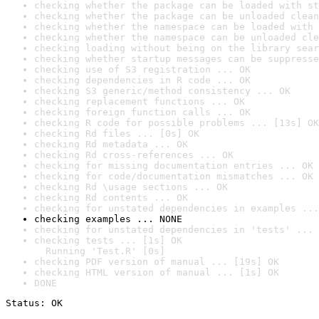
checking whether the package can be loaded with st
checking whether the package can be unloaded clean
checking whether the namespace can be loaded with 
checking whether the namespace can be unloaded cle
checking loading without being on the library sear
checking whether startup messages can be suppresse
checking use of S3 registration ... OK
checking dependencies in R code ... OK
checking S3 generic/method consistency ... OK
checking replacement functions ... OK
checking foreign function calls ... OK
checking R code for possible problems ... [13s] OK
checking Rd files ... [0s] OK
checking Rd metadata ... OK
checking Rd cross-references ... OK
checking for missing documentation entries ... OK
checking for code/documentation mismatches ... OK
checking Rd \usage sections ... OK
checking Rd contents ... OK
checking for unstated dependencies in examples ...
checking examples ... NONE
checking for unstated dependencies in 'tests' ... 
checking tests ... [1s] OK

  Running 'Test.R' [0s]
checking PDF version of manual ... [19s] OK
checking HTML version of manual ... [1s] OK
DONE
Status: OK