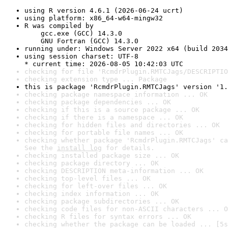
using R version 4.6.1 (2026-06-24 ucrt)
using platform: x86_64-w64-mingw32
R was compiled by

    gcc.exe (GCC) 14.3.0

    GNU Fortran (GCC) 14.3.0
running under: Windows Server 2022 x64 (build 2034
using session charset: UTF-8

* current time: 2026-08-05 10:42:03 UTC
checking for file 'RcmdrPlugin.RMTCJags/DESCRIPTIO
checking extension type ... Package
this is package 'RcmdrPlugin.RMTCJags' version '1.
checking package namespace information ... OK
checking package dependencies ... OK
checking if this is a source package ... OK
checking if there is a namespace ... OK
checking for hidden files and directories ... OK
checking for portable file names ... OK
checking whether package 'RcmdrPlugin.RMTCJags' ca
See the 
install log
 for details.
checking installed package size ... OK
checking package directory ... OK
checking DESCRIPTION meta-information ... OK
checking top-level files ... OK
checking for left-over files ... OK
checking index information ... OK
checking package subdirectories ... OK
checking code files for non-ASCII characters ... O
checking R files for syntax errors ... OK
checking whether the package can be loaded ... [5s