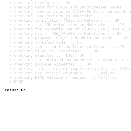
checking LazyData ... OK
checking data for ASCII and uncompressed saves ...
checking line endings in C/C++/Fortran sources/hea
checking line endings in Makefiles ... OK
checking compilation flags in Makevars ... OK
checking for GNU extensions in Makefiles ... OK
checking for portable use of $(BLAS_LIBS) and $(LA
checking use of PKG_*FLAGS in Makefiles ... OK
checking pragmas in C/C++ headers and code ... OK
checking compiled code ... OK
checking installed files from 'inst/doc' ... OK
checking files in 'vignettes' ... OK
checking examples ... [50s] OK
checking for unstated dependencies in vignettes ..
checking package vignettes ... OK
checking re-building of vignette outputs ... [222s
checking PDF version of manual ... [34s] OK
checking HTML version of manual ... [37s] OK
DONE
Status: OK