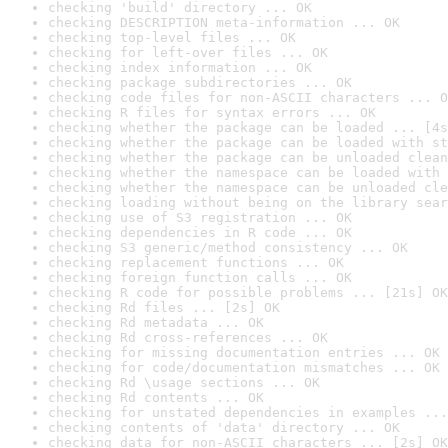
checking 'build' directory ... OK
checking DESCRIPTION meta-information ... OK
checking top-level files ... OK
checking for left-over files ... OK
checking index information ... OK
checking package subdirectories ... OK
checking code files for non-ASCII characters ... O
checking R files for syntax errors ... OK
checking whether the package can be loaded ... [4s
checking whether the package can be loaded with st
checking whether the package can be unloaded clean
checking whether the namespace can be loaded with 
checking whether the namespace can be unloaded cle
checking loading without being on the library sear
checking use of S3 registration ... OK
checking dependencies in R code ... OK
checking S3 generic/method consistency ... OK
checking replacement functions ... OK
checking foreign function calls ... OK
checking R code for possible problems ... [21s] OK
checking Rd files ... [2s] OK
checking Rd metadata ... OK
checking Rd cross-references ... OK
checking for missing documentation entries ... OK
checking for code/documentation mismatches ... OK
checking Rd \usage sections ... OK
checking Rd contents ... OK
checking for unstated dependencies in examples ...
checking contents of 'data' directory ... OK
checking data for non-ASCII characters ... [2s] OK