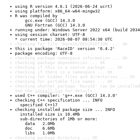
using R version 4.6.1 (2026-06-24 ucrt)
using platform: x86_64-w64-mingw32
R was compiled by

    gcc.exe (GCC) 14.3.0

    GNU Fortran (GCC) 14.3.0
running under: Windows Server 2022 x64 (build 2034
using session charset: UTF-8

* current time: 2026-08-07 08:54:30 UTC
checking for file 'RaceID/DESCRIPTION' ... OK
this is package 'RaceID' version '0.4.2'
package encoding: UTF-8
checking package namespace information ... OK
checking package dependencies ... OK
checking if this is a source package ... OK
checking if there is a namespace ... OK
checking for hidden files and directories ... OK
checking for portable file names ... OK
checking whether package 'RaceID' can be installed
See the 
install log
 for details.
used C++ compiler: 'g++.exe (GCC) 14.3.0'
checking C++ specification ... INFO

  specified C++17
checking installed package size ... INFO

  installed size is 10.4Mb

  sub-directories of 1Mb or more:

    data   2.0Mb

    doc    6.6Mb

    libs   1.0Mb
checking package directory ... OK