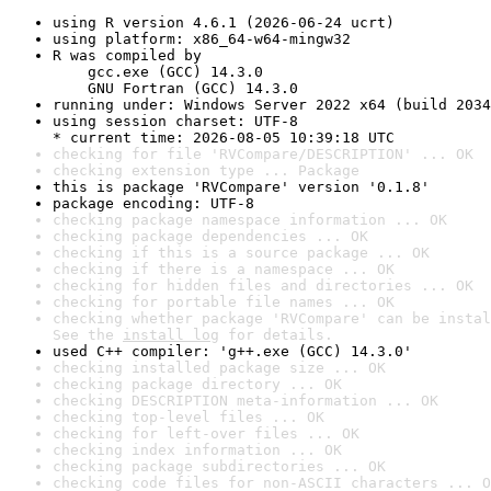
using R version 4.6.1 (2026-06-24 ucrt)
using platform: x86_64-w64-mingw32
R was compiled by

    gcc.exe (GCC) 14.3.0

    GNU Fortran (GCC) 14.3.0
running under: Windows Server 2022 x64 (build 2034
using session charset: UTF-8

* current time: 2026-08-05 10:39:18 UTC
checking for file 'RVCompare/DESCRIPTION' ... OK
checking extension type ... Package
this is package 'RVCompare' version '0.1.8'
package encoding: UTF-8
checking package namespace information ... OK
checking package dependencies ... OK
checking if this is a source package ... OK
checking if there is a namespace ... OK
checking for hidden files and directories ... OK
checking for portable file names ... OK
checking whether package 'RVCompare' can be instal
See the 
install log
 for details.
used C++ compiler: 'g++.exe (GCC) 14.3.0'
checking installed package size ... OK
checking package directory ... OK
checking DESCRIPTION meta-information ... OK
checking top-level files ... OK
checking for left-over files ... OK
checking index information ... OK
checking package subdirectories ... OK
checking code files for non-ASCII characters ... O