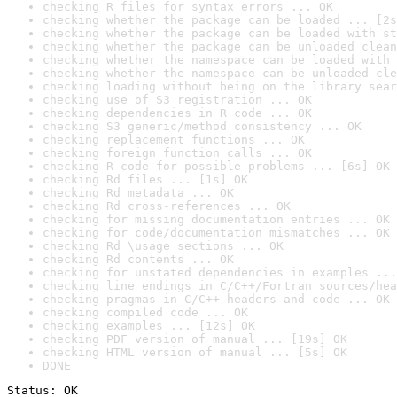
checking R files for syntax errors ... OK
checking whether the package can be loaded ... [2s
checking whether the package can be loaded with st
checking whether the package can be unloaded clean
checking whether the namespace can be loaded with 
checking whether the namespace can be unloaded cle
checking loading without being on the library sear
checking use of S3 registration ... OK
checking dependencies in R code ... OK
checking S3 generic/method consistency ... OK
checking replacement functions ... OK
checking foreign function calls ... OK
checking R code for possible problems ... [6s] OK
checking Rd files ... [1s] OK
checking Rd metadata ... OK
checking Rd cross-references ... OK
checking for missing documentation entries ... OK
checking for code/documentation mismatches ... OK
checking Rd \usage sections ... OK
checking Rd contents ... OK
checking for unstated dependencies in examples ...
checking line endings in C/C++/Fortran sources/hea
checking pragmas in C/C++ headers and code ... OK
checking compiled code ... OK
checking examples ... [12s] OK
checking PDF version of manual ... [19s] OK
checking HTML version of manual ... [5s] OK
DONE
Status: OK