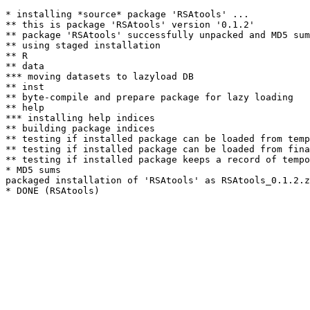
* installing *source* package 'RSAtools' ...

** this is package 'RSAtools' version '0.1.2'

** package 'RSAtools' successfully unpacked and MD5 sum
** using staged installation

** R

** data

*** moving datasets to lazyload DB

** inst

** byte-compile and prepare package for lazy loading

** help

*** installing help indices

** building package indices

** testing if installed package can be loaded from temp
** testing if installed package can be loaded from fina
** testing if installed package keeps a record of tempo
* MD5 sums

packaged installation of 'RSAtools' as RSAtools_0.1.2.z