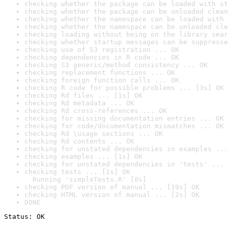
checking whether the package can be loaded with st
checking whether the package can be unloaded clean
checking whether the namespace can be loaded with 
checking whether the namespace can be unloaded cle
checking loading without being on the library sear
checking whether startup messages can be suppresse
checking use of S3 registration ... OK
checking dependencies in R code ... OK
checking S3 generic/method consistency ... OK
checking replacement functions ... OK
checking foreign function calls ... OK
checking R code for possible problems ... [3s] OK
checking Rd files ... [1s] OK
checking Rd metadata ... OK
checking Rd cross-references ... OK
checking for missing documentation entries ... OK
checking for code/documentation mismatches ... OK
checking Rd \usage sections ... OK
checking Rd contents ... OK
checking for unstated dependencies in examples ...
checking examples ... [1s] OK
checking for unstated dependencies in 'tests' ... 
checking tests ... [1s] OK

  Running 'simpleTests.R' [0s]
checking PDF version of manual ... [19s] OK
checking HTML version of manual ... [2s] OK
DONE
Status: OK