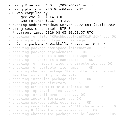
using R version 4.6.1 (2026-06-24 ucrt)
using platform: x86_64-w64-mingw32
R was compiled by

    gcc.exe (GCC) 14.3.0

    GNU Fortran (GCC) 14.3.0
running under: Windows Server 2022 x64 (build 2034
using session charset: UTF-8

* current time: 2026-08-05 20:20:57 UTC
checking for file 'RPushbullet/DESCRIPTION' ... OK
checking extension type ... Package
this is package 'RPushbullet' version '0.3.5'
checking package namespace information ... OK
checking package dependencies ... OK
checking if this is a source package ... OK
checking if there is a namespace ... OK
checking for hidden files and directories ... OK
checking for portable file names ... OK
checking whether package 'RPushbullet' can be inst
See the 
install log
 for details.
checking installed package size ... OK
checking package directory ... OK
checking DESCRIPTION meta-information ... OK
checking top-level files ... OK
checking for left-over files ... OK
checking index information ... OK
checking package subdirectories ... OK
checking code files for non-ASCII characters ... O
checking R files for syntax errors ... OK
checking whether the package can be loaded ... [0s