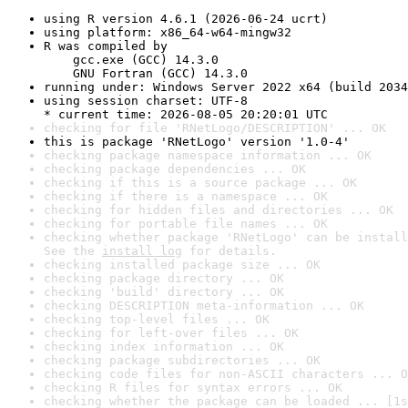
using R version 4.6.1 (2026-06-24 ucrt)
using platform: x86_64-w64-mingw32
R was compiled by

    gcc.exe (GCC) 14.3.0

    GNU Fortran (GCC) 14.3.0
running under: Windows Server 2022 x64 (build 2034
using session charset: UTF-8

* current time: 2026-08-05 20:20:01 UTC
checking for file 'RNetLogo/DESCRIPTION' ... OK
this is package 'RNetLogo' version '1.0-4'
checking package namespace information ... OK
checking package dependencies ... OK
checking if this is a source package ... OK
checking if there is a namespace ... OK
checking for hidden files and directories ... OK
checking for portable file names ... OK
checking whether package 'RNetLogo' can be install
See the 
install log
 for details.
checking installed package size ... OK
checking package directory ... OK
checking 'build' directory ... OK
checking DESCRIPTION meta-information ... OK
checking top-level files ... OK
checking for left-over files ... OK
checking index information ... OK
checking package subdirectories ... OK
checking code files for non-ASCII characters ... O
checking R files for syntax errors ... OK
checking whether the package can be loaded ... [1s