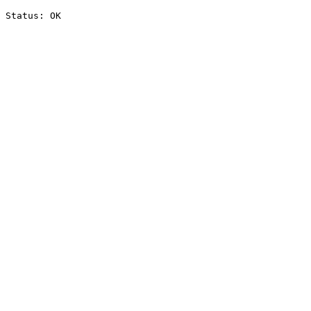
Status: OK