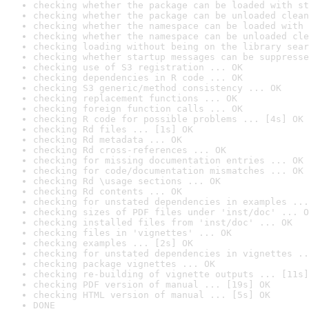
checking whether the package can be loaded with st
checking whether the package can be unloaded clean
checking whether the namespace can be loaded with 
checking whether the namespace can be unloaded cle
checking loading without being on the library sear
checking whether startup messages can be suppresse
checking use of S3 registration ... OK
checking dependencies in R code ... OK
checking S3 generic/method consistency ... OK
checking replacement functions ... OK
checking foreign function calls ... OK
checking R code for possible problems ... [4s] OK
checking Rd files ... [1s] OK
checking Rd metadata ... OK
checking Rd cross-references ... OK
checking for missing documentation entries ... OK
checking for code/documentation mismatches ... OK
checking Rd \usage sections ... OK
checking Rd contents ... OK
checking for unstated dependencies in examples ...
checking sizes of PDF files under 'inst/doc' ... O
checking installed files from 'inst/doc' ... OK
checking files in 'vignettes' ... OK
checking examples ... [2s] OK
checking for unstated dependencies in vignettes ..
checking package vignettes ... OK
checking re-building of vignette outputs ... [11s]
checking PDF version of manual ... [19s] OK
checking HTML version of manual ... [5s] OK
DONE