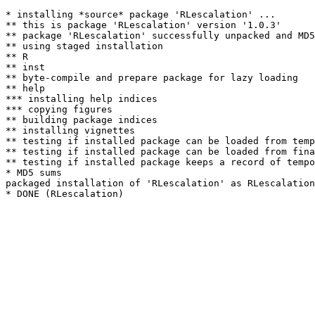
* installing *source* package 'RLescalation' ...

** this is package 'RLescalation' version '1.0.3'

** package 'RLescalation' successfully unpacked and MD5
** using staged installation

** R

** inst

** byte-compile and prepare package for lazy loading

** help

*** installing help indices

*** copying figures

** building package indices

** installing vignettes

** testing if installed package can be loaded from temp
** testing if installed package can be loaded from fina
** testing if installed package keeps a record of tempo
* MD5 sums

packaged installation of 'RLescalation' as RLescalation