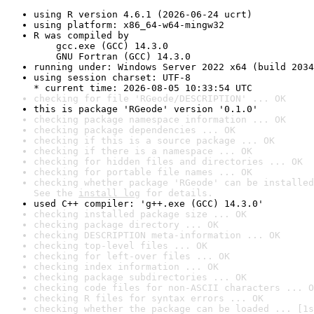
using R version 4.6.1 (2026-06-24 ucrt)
using platform: x86_64-w64-mingw32
R was compiled by

    gcc.exe (GCC) 14.3.0

    GNU Fortran (GCC) 14.3.0
running under: Windows Server 2022 x64 (build 2034
using session charset: UTF-8

* current time: 2026-08-05 10:33:54 UTC
checking for file 'RGeode/DESCRIPTION' ... OK
this is package 'RGeode' version '0.1.0'
checking package namespace information ... OK
checking package dependencies ... OK
checking if this is a source package ... OK
checking if there is a namespace ... OK
checking for hidden files and directories ... OK
checking for portable file names ... OK
checking whether package 'RGeode' can be installed
See the 
install log
 for details.
used C++ compiler: 'g++.exe (GCC) 14.3.0'
checking installed package size ... OK
checking package directory ... OK
checking DESCRIPTION meta-information ... OK
checking top-level files ... OK
checking for left-over files ... OK
checking index information ... OK
checking package subdirectories ... OK
checking code files for non-ASCII characters ... O
checking R files for syntax errors ... OK
checking whether the package can be loaded ... [1s