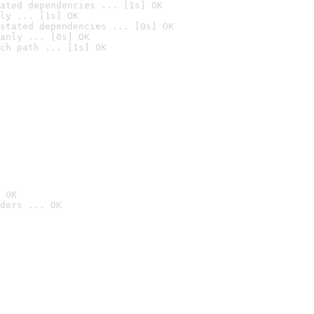
ated dependencies ... [1s] OK
ly ... [1s] OK
stated dependencies ... [0s] OK
anly ... [0s] OK
ch path ... [1s] OK
 OK
ders ... OK