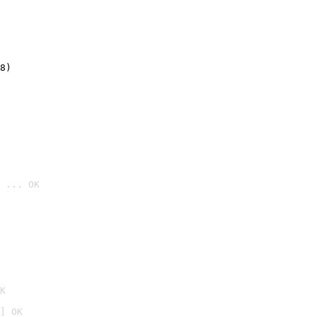
8)
 ... OK

K
] OK