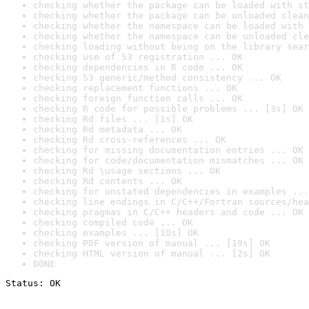
checking whether the package can be loaded with st
checking whether the package can be unloaded clean
checking whether the namespace can be loaded with 
checking whether the namespace can be unloaded cle
checking loading without being on the library sear
checking use of S3 registration ... OK
checking dependencies in R code ... OK
checking S3 generic/method consistency ... OK
checking replacement functions ... OK
checking foreign function calls ... OK
checking R code for possible problems ... [3s] OK
checking Rd files ... [1s] OK
checking Rd metadata ... OK
checking Rd cross-references ... OK
checking for missing documentation entries ... OK
checking for code/documentation mismatches ... OK
checking Rd \usage sections ... OK
checking Rd contents ... OK
checking for unstated dependencies in examples ...
checking line endings in C/C++/Fortran sources/hea
checking pragmas in C/C++ headers and code ... OK
checking compiled code ... OK
checking examples ... [10s] OK
checking PDF version of manual ... [19s] OK
checking HTML version of manual ... [2s] OK
DONE
Status: OK