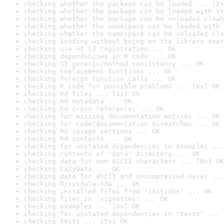
checking whether the package can be loaded ... [2s
checking whether the package can be loaded with st
checking whether the package can be unloaded clean
checking whether the namespace can be loaded with 
checking whether the namespace can be unloaded cle
checking loading without being on the library sear
checking use of S3 registration ... OK
checking dependencies in R code ... OK
checking S3 generic/method consistency ... OK
checking replacement functions ... OK
checking foreign function calls ... OK
checking R code for possible problems ... [6s] OK
checking Rd files ... [1s] OK
checking Rd metadata ... OK
checking Rd cross-references ... OK
checking for missing documentation entries ... OK
checking for code/documentation mismatches ... OK
checking Rd \usage sections ... OK
checking Rd contents ... OK
checking for unstated dependencies in examples ...
checking contents of 'data' directory ... OK
checking data for non-ASCII characters ... [0s] OK
checking LazyData ... OK
checking data for ASCII and uncompressed saves ...
checking R/sysdata.rda ... OK
checking installed files from 'inst/doc' ... OK
checking files in 'vignettes' ... OK
checking examples ... [8s] OK
checking for unstated dependencies in 'tests' ... 
checking tests ... [5s] OK
