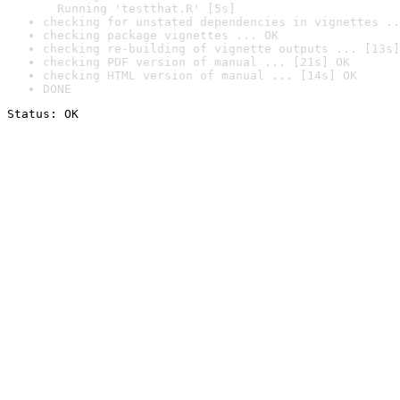
  Running 'testthat.R' [5s]
checking for unstated dependencies in vignettes ..
checking package vignettes ... OK
checking re-building of vignette outputs ... [13s]
checking PDF version of manual ... [21s] OK
checking HTML version of manual ... [14s] OK
DONE
Status: OK