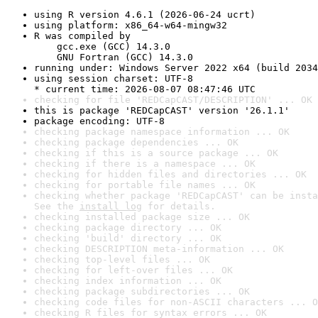
using R version 4.6.1 (2026-06-24 ucrt)
using platform: x86_64-w64-mingw32
R was compiled by

    gcc.exe (GCC) 14.3.0

    GNU Fortran (GCC) 14.3.0
running under: Windows Server 2022 x64 (build 2034
using session charset: UTF-8

* current time: 2026-08-07 08:47:46 UTC
checking for file 'REDCapCAST/DESCRIPTION' ... OK
this is package 'REDCapCAST' version '26.1.1'
package encoding: UTF-8
checking package namespace information ... OK
checking package dependencies ... OK
checking if this is a source package ... OK
checking if there is a namespace ... OK
checking for hidden files and directories ... OK
checking for portable file names ... OK
checking whether package 'REDCapCAST' can be insta
See the 
install log
 for details.
checking installed package size ... OK
checking package directory ... OK
checking 'build' directory ... OK
checking DESCRIPTION meta-information ... OK
checking top-level files ... OK
checking for left-over files ... OK
checking index information ... OK
checking package subdirectories ... OK
checking code files for non-ASCII characters ... O
checking R files for syntax errors ... OK