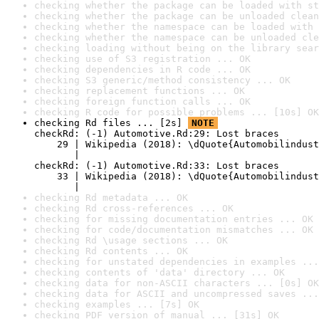
checking whether the package can be loaded with st
checking whether the package can be unloaded clean
checking whether the namespace can be loaded with 
checking whether the namespace can be unloaded cle
checking loading without being on the library sear
checking use of S3 registration ... OK
checking dependencies in R code ... OK
checking S3 generic/method consistency ... OK
checking replacement functions ... OK
checking foreign function calls ... OK
checking R code for possible problems ... [10s] OK
checking Rd files ... [2s] 
NOTE
checkRd: (-1) Automotive.Rd:29: Lost braces

    29 | Wikipedia (2018): \dQuote{Automobilindust
       |                                          
checkRd: (-1) Automotive.Rd:33: Lost braces

    33 | Wikipedia (2018): \dQuote{Automobilindust
       |                                          
checking Rd metadata ... OK
checking Rd cross-references ... OK
checking for missing documentation entries ... OK
checking for code/documentation mismatches ... OK
checking Rd \usage sections ... OK
checking Rd contents ... OK
checking for unstated dependencies in examples ...
checking contents of 'data' directory ... OK
checking data for non-ASCII characters ... [0s] OK
checking data for ASCII and uncompressed saves ...
checking examples ... [7s] OK
checking PDF version of manual ... [31s] OK