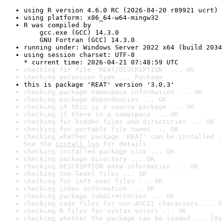
using R version 4.6.0 RC (2026-04-20 r89921 ucrt)
using platform: x86_64-w64-mingw32
R was compiled by

    gcc.exe (GCC) 14.3.0

    GNU Fortran (GCC) 14.3.0
running under: Windows Server 2022 x64 (build 2034
using session charset: UTF-8

* current time: 2026-04-21 07:48:59 UTC
checking for file 'REAT/DESCRIPTION' ... OK
checking extension type ... Package
this is package 'REAT' version '3.0.3'
checking package namespace information ... OK
checking package dependencies ... OK
checking if this is a source package ... OK
checking if there is a namespace ... OK
checking for hidden files and directories ... OK
checking for portable file names ... OK
checking whether package 'REAT' can be installed .
See the 
install log
 for details.
checking installed package size ... OK
checking package directory ... OK
checking DESCRIPTION meta-information ... OK
checking top-level files ... OK
checking for left-over files ... OK
checking index information ... OK
checking package subdirectories ... OK
checking code files for non-ASCII characters ... O
checking R files for syntax errors ... OK
checking whether the package can be loaded ... [0s