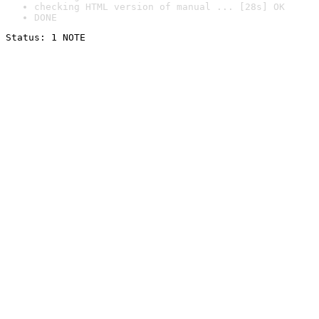
checking HTML version of manual ... [28s] OK
DONE
Status: 1 NOTE