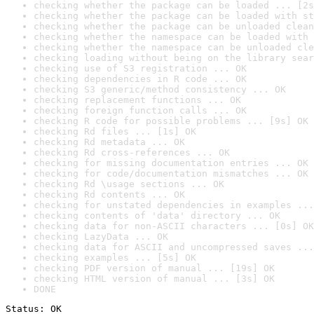
checking whether the package can be loaded ... [2s
checking whether the package can be loaded with st
checking whether the package can be unloaded clean
checking whether the namespace can be loaded with 
checking whether the namespace can be unloaded cle
checking loading without being on the library sear
checking use of S3 registration ... OK
checking dependencies in R code ... OK
checking S3 generic/method consistency ... OK
checking replacement functions ... OK
checking foreign function calls ... OK
checking R code for possible problems ... [9s] OK
checking Rd files ... [1s] OK
checking Rd metadata ... OK
checking Rd cross-references ... OK
checking for missing documentation entries ... OK
checking for code/documentation mismatches ... OK
checking Rd \usage sections ... OK
checking Rd contents ... OK
checking for unstated dependencies in examples ...
checking contents of 'data' directory ... OK
checking data for non-ASCII characters ... [0s] OK
checking LazyData ... OK
checking data for ASCII and uncompressed saves ...
checking examples ... [5s] OK
checking PDF version of manual ... [19s] OK
checking HTML version of manual ... [3s] OK
DONE
Status: OK