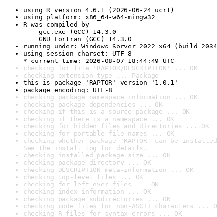
using R version 4.6.1 (2026-06-24 ucrt)
using platform: x86_64-w64-mingw32
R was compiled by

    gcc.exe (GCC) 14.3.0

    GNU Fortran (GCC) 14.3.0
running under: Windows Server 2022 x64 (build 2034
using session charset: UTF-8

* current time: 2026-08-07 18:44:49 UTC
checking for file 'RAPTOR/DESCRIPTION' ... OK
checking extension type ... Package
this is package 'RAPTOR' version '1.0.1'
package encoding: UTF-8
checking package namespace information ... OK
checking package dependencies ... OK
checking if this is a source package ... OK
checking if there is a namespace ... OK
checking for hidden files and directories ... OK
checking for portable file names ... OK
checking whether package 'RAPTOR' can be installed
See the 
install log
 for details.
checking installed package size ... OK
checking package directory ... OK
checking DESCRIPTION meta-information ... OK
checking top-level files ... OK
checking for left-over files ... OK
checking index information ... OK
checking package subdirectories ... OK
checking code files for non-ASCII characters ... O
checking R files for syntax errors ... OK