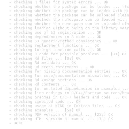
checking R files for syntax errors ... OK
checking whether the package can be loaded ... [0s
checking whether the package can be loaded with st
checking whether the package can be unloaded clean
checking whether the namespace can be loaded with 
checking whether the namespace can be unloaded cle
checking loading without being on the library sear
checking use of S3 registration ... OK
checking dependencies in R code ... OK
checking S3 generic/method consistency ... OK
checking replacement functions ... OK
checking foreign function calls ... OK
checking R code for possible problems ... [3s] OK
checking Rd files ... [0s] OK
checking Rd metadata ... OK
checking Rd cross-references ... OK
checking for missing documentation entries ... OK
checking for code/documentation mismatches ... OK
checking Rd \usage sections ... OK
checking Rd contents ... OK
checking for unstated dependencies in examples ...
checking line endings in C/C++/Fortran sources/hea
checking pragmas in C/C++ headers and code ... OK
checking compiled code ... OK
checking usage of KIND in Fortran files ... OK
checking examples ... [5s] OK
checking PDF version of manual ... [25s] OK
checking HTML version of manual ... [1s] OK
DONE