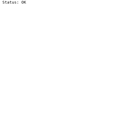
Status: OK