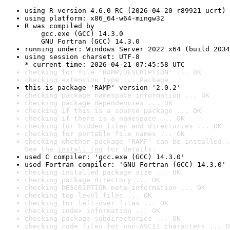
using R version 4.6.0 RC (2026-04-20 r89921 ucrt)
using platform: x86_64-w64-mingw32
R was compiled by

    gcc.exe (GCC) 14.3.0

    GNU Fortran (GCC) 14.3.0
running under: Windows Server 2022 x64 (build 2034
using session charset: UTF-8

* current time: 2026-04-21 07:45:58 UTC
checking for file 'RAMP/DESCRIPTION' ... OK
checking extension type ... Package
this is package 'RAMP' version '2.0.2'
checking package namespace information ... OK
checking package dependencies ... OK
checking if this is a source package ... OK
checking if there is a namespace ... OK
checking for hidden files and directories ... OK
checking for portable file names ... OK
checking whether package 'RAMP' can be installed .
See the 
install log
 for details.
used C compiler: 'gcc.exe (GCC) 14.3.0'
used Fortran compiler: 'GNU Fortran (GCC) 14.3.0'
checking installed package size ... OK
checking package directory ... OK
checking DESCRIPTION meta-information ... OK
checking top-level files ... OK
checking for left-over files ... OK
checking index information ... OK
checking package subdirectories ... OK
checking code files for non-ASCII characters ... O