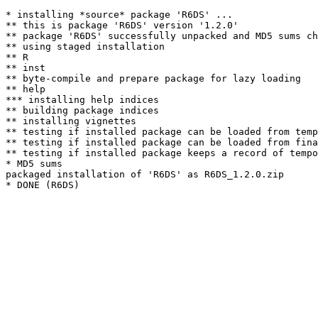
* installing *source* package 'R6DS' ...

** this is package 'R6DS' version '1.2.0'

** package 'R6DS' successfully unpacked and MD5 sums ch
** using staged installation

** R

** inst

** byte-compile and prepare package for lazy loading

** help

*** installing help indices

** building package indices

** installing vignettes

** testing if installed package can be loaded from temp
** testing if installed package can be loaded from fina
** testing if installed package keeps a record of tempo
* MD5 sums

packaged installation of 'R6DS' as R6DS_1.2.0.zip
