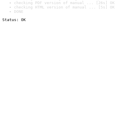
checking PDF version of manual ... [26s] OK
checking HTML version of manual ... [5s] OK
DONE
Status: OK