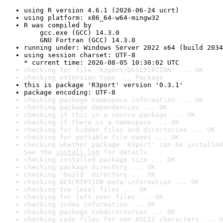
using R version 4.6.1 (2026-06-24 ucrt)
using platform: x86_64-w64-mingw32
R was compiled by

    gcc.exe (GCC) 14.3.0

    GNU Fortran (GCC) 14.3.0
running under: Windows Server 2022 x64 (build 2034
using session charset: UTF-8

* current time: 2026-08-05 10:30:02 UTC
checking for file 'R3port/DESCRIPTION' ... OK
checking extension type ... Package
this is package 'R3port' version '0.3.1'
package encoding: UTF-8
checking package namespace information ... OK
checking package dependencies ... OK
checking if this is a source package ... OK
checking if there is a namespace ... OK
checking for hidden files and directories ... OK
checking for portable file names ... OK
checking whether package 'R3port' can be installed
See the 
install log
 for details.
checking installed package size ... OK
checking package directory ... OK
checking 'build' directory ... OK
checking DESCRIPTION meta-information ... OK
checking top-level files ... OK
checking for left-over files ... OK
checking index information ... OK
checking package subdirectories ... OK
checking code files for non-ASCII characters ... O