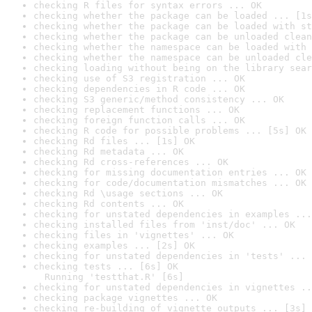
checking R files for syntax errors ... OK
checking whether the package can be loaded ... [1s
checking whether the package can be loaded with st
checking whether the package can be unloaded clean
checking whether the namespace can be loaded with 
checking whether the namespace can be unloaded cle
checking loading without being on the library sear
checking use of S3 registration ... OK
checking dependencies in R code ... OK
checking S3 generic/method consistency ... OK
checking replacement functions ... OK
checking foreign function calls ... OK
checking R code for possible problems ... [5s] OK
checking Rd files ... [1s] OK
checking Rd metadata ... OK
checking Rd cross-references ... OK
checking for missing documentation entries ... OK
checking for code/documentation mismatches ... OK
checking Rd \usage sections ... OK
checking Rd contents ... OK
checking for unstated dependencies in examples ...
checking installed files from 'inst/doc' ... OK
checking files in 'vignettes' ... OK
checking examples ... [2s] OK
checking for unstated dependencies in 'tests' ... 
checking tests ... [6s] OK

  Running 'testthat.R' [6s]
checking for unstated dependencies in vignettes ..
checking package vignettes ... OK
checking re-building of vignette outputs ... [3s] 