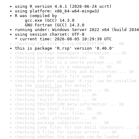
using R version 4.6.1 (2026-06-24 ucrt)
using platform: x86_64-w64-mingw32
R was compiled by

    gcc.exe (GCC) 14.3.0

    GNU Fortran (GCC) 14.3.0
running under: Windows Server 2022 x64 (build 2034
using session charset: UTF-8

* current time: 2026-08-05 10:29:39 UTC
checking for file 'R.rsp/DESCRIPTION' ... OK
this is package 'R.rsp' version '0.46.0'
checking package namespace information ... OK
checking package dependencies ... OK
checking if this is a source package ... OK
checking if there is a namespace ... OK
checking for hidden files and directories ... OK
checking for portable file names ... OK
checking whether package 'R.rsp' can be installed 
See the 
install log
 for details.
checking installed package size ... OK
checking package directory ... OK
checking 'build' directory ... OK
checking DESCRIPTION meta-information ... OK
checking top-level files ... OK
checking for left-over files ... OK
checking index information ... OK
checking package subdirectories ... OK
checking code files for non-ASCII characters ... O
checking R files for syntax errors ... OK
checking whether the package can be loaded ... [1s