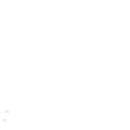
. OK
 OK