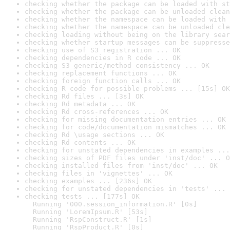
checking whether the package can be loaded with st
checking whether the package can be unloaded clean
checking whether the namespace can be loaded with 
checking whether the namespace can be unloaded cle
checking loading without being on the library sear
checking whether startup messages can be suppresse
checking use of S3 registration ... OK
checking dependencies in R code ... OK
checking S3 generic/method consistency ... OK
checking replacement functions ... OK
checking foreign function calls ... OK
checking R code for possible problems ... [15s] OK
checking Rd files ... [3s] OK
checking Rd metadata ... OK
checking Rd cross-references ... OK
checking for missing documentation entries ... OK
checking for code/documentation mismatches ... OK
checking Rd \usage sections ... OK
checking Rd contents ... OK
checking for unstated dependencies in examples ...
checking sizes of PDF files under 'inst/doc' ... O
checking installed files from 'inst/doc' ... OK
checking files in 'vignettes' ... OK
checking examples ... [236s] OK
checking for unstated dependencies in 'tests' ... 
checking tests ... [177s] OK

  Running '000.session_information.R' [0s]

  Running 'LoremIpsum.R' [53s]

  Running 'RspConstruct.R' [1s]

  Running 'RspProduct.R' [0s]
