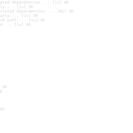
ated dependencies ... [1s] OK
ly ... [1s] OK
stated dependencies ... [0s] OK
anly ... [1s] OK
ch path ... [1s] OK
d ... [1s] OK
 OK
K
OK