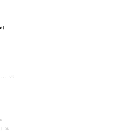
8)
... OK

K
] OK