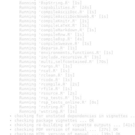
  Running 'RspString.R' [1s]

  Running 'capabilities.R' [24s]

  Running 'compileAsciiDoc.R' [1s]

  Running 'compileAsciiDocNoweb.R' [1s]

  Running 'compileKnitr.R' [1s]

  Running 'compileLaTeX.R' [1s]

  Running 'compileMarkdown.R' [1s]

  Running 'compileRnw.R' [1s]

  Running 'compileRsp.R' [4s]

  Running 'compileSweave.R' [1s]

  Running 'deparse.R' [1s]

  Running 'environments,functions.R' [1s]

  Running 'include,recursive.R' [3s]

  Running 'multi,selfcontained.R' [70s]

  Running 'rargs.R' [1s]

  Running 'rcat.R' [1s]

  Running 'rclean.R' [1s]

  Running 'rcode.R' [1s]

  Running 'rcompile.R' [2s]

  Running 'rfile.R' [1s]

  Running 'rsource.R' [2s]

  Running 'rsp_tests.R' [5s]

  Running 'rsp_tests_online.R' [0s]

  Running 'rstring.R' [1s]

  Running 'wstring.R' [1s]
checking for unstated dependencies in vignettes ..
checking package vignettes ... OK
checking re-building of vignette outputs ... [41s]
checking PDF version of manual ... [27s] OK
checking HTML version of manual ... [39s] OK