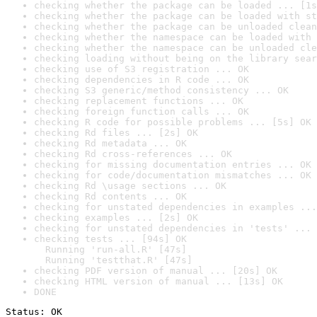
checking whether the package can be loaded ... [1s
checking whether the package can be loaded with st
checking whether the package can be unloaded clean
checking whether the namespace can be loaded with 
checking whether the namespace can be unloaded cle
checking loading without being on the library sear
checking use of S3 registration ... OK
checking dependencies in R code ... OK
checking S3 generic/method consistency ... OK
checking replacement functions ... OK
checking foreign function calls ... OK
checking R code for possible problems ... [5s] OK
checking Rd files ... [2s] OK
checking Rd metadata ... OK
checking Rd cross-references ... OK
checking for missing documentation entries ... OK
checking for code/documentation mismatches ... OK
checking Rd \usage sections ... OK
checking Rd contents ... OK
checking for unstated dependencies in examples ...
checking examples ... [2s] OK
checking for unstated dependencies in 'tests' ... 
checking tests ... [94s] OK

  Running 'run-all.R' [47s]

  Running 'testthat.R' [47s]
checking PDF version of manual ... [20s] OK
checking HTML version of manual ... [13s] OK
DONE
Status: OK