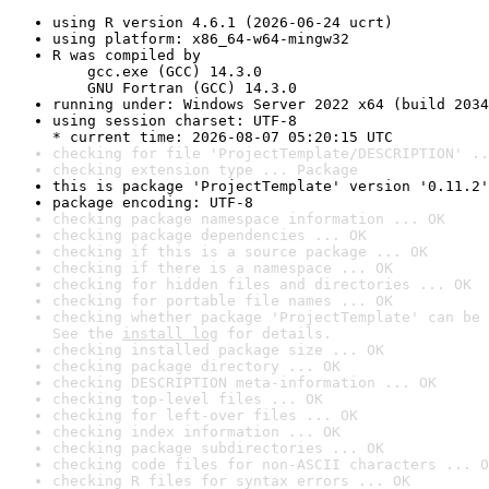
using R version 4.6.1 (2026-06-24 ucrt)
using platform: x86_64-w64-mingw32
R was compiled by

    gcc.exe (GCC) 14.3.0

    GNU Fortran (GCC) 14.3.0
running under: Windows Server 2022 x64 (build 2034
using session charset: UTF-8

* current time: 2026-08-07 05:20:15 UTC
checking for file 'ProjectTemplate/DESCRIPTION' ..
checking extension type ... Package
this is package 'ProjectTemplate' version '0.11.2'
package encoding: UTF-8
checking package namespace information ... OK
checking package dependencies ... OK
checking if this is a source package ... OK
checking if there is a namespace ... OK
checking for hidden files and directories ... OK
checking for portable file names ... OK
checking whether package 'ProjectTemplate' can be 
See the 
install log
 for details.
checking installed package size ... OK
checking package directory ... OK
checking DESCRIPTION meta-information ... OK
checking top-level files ... OK
checking for left-over files ... OK
checking index information ... OK
checking package subdirectories ... OK
checking code files for non-ASCII characters ... O
checking R files for syntax errors ... OK