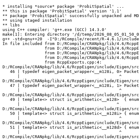
* installing *source* package 'ProbitSpatial' ...
** this is package 'ProbitSpatial' version '1.1'
** package 'ProbitSpatial' successfully unpacked and MD5 sums checked
** using staged installation
** libs
using C++ compiler: 'g++.exe (GCC) 14.3.0'
make[1]: Entering directory '/d/temp/2026_08_05_01_50_00_6491/RtmpUVz3kq/R.INSTALL1a19c284d430e/ProbitSpatial/src'
g++ -std=gnu++20  -I"D:/RCompile/recent/R-4.6.1/include" -DNDEBUG  -I'D:/RCompile/CRANpkg/lib/4.6/Rcpp/include' -I'D:/RCompile/CRANpkg/lib/4.6/RcppEigen/include'   -I"d:/rtools45/x86_64-w64-mingw32.static.posix/include"      -pedantic -O2 -Wall  -mfpmath=sse -msse2 -mstackrealign    -c RcppExports.cpp -o RcppExports.o
In file included from D:/RCompile/CRANpkg/lib/4.6/RcppEigen/include/Eigen/Core:205,
                 from D:/RCompile/CRANpkg/lib/4.6/RcppEigen/include/Eigen/Dense:1,
                 from D:/RCompile/CRANpkg/lib/4.6/RcppEigen/include/RcppEigenForward.h:28,
                 from D:/RCompile/CRANpkg/lib/4.6/RcppEigen/include/RcppEigen.h:25,
                 from RcppExports.cpp:4:
D:/RCompile/CRANpkg/lib/4.6/RcppEigen/include/Eigen/src/Core/arch/SSE/PacketMath.h:46:40: warning: ignoring attributes on template argument '__m128i' [-Wignored-attributes]
   46 | typedef eigen_packet_wrapper<__m128i, 0> Packet4i;
      |                                        ^
D:/RCompile/CRANpkg/lib/4.6/RcppEigen/include/Eigen/src/Core/arch/SSE/PacketMath.h:47:40: warning: ignoring attributes on template argument '__m128i' [-Wignored-attributes]
   47 | typedef eigen_packet_wrapper<__m128i, 1> Packet16b;
      |                                        ^
D:/RCompile/CRANpkg/lib/4.6/RcppEigen/include/Eigen/src/Core/arch/SSE/PacketMath.h:49:39: warning: ignoring attributes on template argument '__m128' [-Wignored-attributes]
   49 | template<> struct is_arithmetic<__m128>  { enum { value = true }; };
      |                                       ^
D:/RCompile/CRANpkg/lib/4.6/RcppEigen/include/Eigen/src/Core/arch/SSE/PacketMath.h:50:40: warning: ignoring attributes on template argument '__m128i' [-Wignored-attributes]
   50 | template<> struct is_arithmetic<__m128i> { enum { value = true }; };
      |                                        ^
D:/RCompile/CRANpkg/lib/4.6/RcppEigen/include/Eigen/src/Core/arch/SSE/PacketMath.h:51:40: warning: ignoring attributes on template argument '__m128d' [-Wignored-attributes]
   51 | template<> struct is_arithmetic<__m128d> { enum { value = true }; };
      |                                        ^
D:/RCompile/CRANpkg/lib/4.6/RcppEigen/include/Eigen/src/Core/arch/SSE/PacketMath.h:222:43: warning: ignoring attributes on template argument 'Eigen::internal::Packet4f' {aka '__m128'} [-Wignored-attributes]
  222 | template<> struct unpacket_traits<Packet4f> {
      |                                           ^
D:/RCompile/CRANpkg/lib/4.6/RcppEigen/include/Eigen/src/Core/arch/SSE/PacketMath.h:228:43: warning: ignoring attributes on template argument 'Eigen::internal::Packet2d' {aka '__m128d'} [-Wignored-attributes]
  228 | template<> struct unpacket_traits<Packet2d> {
      |                                           ^
D:/RCompile/CRANpkg/lib/4.6/RcppEigen/include/Eigen/src/Core/arch/SSE/PacketMath.h:1124:34: warning: ignoring attributes on template argument 'Eigen::internal::Packet4f' {aka '__m128'} [-Wignored-attributes]
 1124 | ptranspose(PacketBlock<Packet4f,4>& kernel) {
      |                                  ^
D:/RCompile/CRANpkg/lib/4.6/RcppEigen/include/Eigen/src/Core/arch/SSE/PacketMath.h:1129:34: warning: ignoring attributes on template argument 'Eigen::internal::Packet2d' {aka '__m128d'} [-Wignored-attributes]
 1129 | ptranspose(PacketBlock<Packet2d,2>& kernel) {
      |                                  ^
In file included from D:/RCompile/CRANpkg/lib/4.6/RcppEigen/include/Eigen/Core:174:
D:/RCompile/CRANpkg/lib/4.6/RcppEigen/include/Eigen/src/Core/arch/Default/ConjHelper.h:16:60: warning: ignoring attributes on template argument 'Eigen::internal::Packet4f' {aka '__m128'} [-Wignored-attributes]
   16 |   struct conj_helper<PACKET_REAL, PACKET_CPLX, false, false> {          \
      |                                                            ^
D:/RCompile/CRANpkg/lib/4.6/RcppEigen/include/Eigen/src/Core/arch/SSE/Complex.h:173:1: note: in expansion of macro 'EIGEN_MAKE_CONJ_HELPER_CPLX_REAL'
  173 | EIGEN_MAKE_CONJ_HELPER_CPLX_REAL(Packet2cf,Packet4f)
      | ^~~~~~~~~~~~~~~~~~~~~~~~~~~~~~~~
D:/RCompile/CRANpkg/lib/4.6/RcppEigen/include/Eigen/src/Core/arch/Default/ConjHelper.h:29:60: warning: ignoring attributes on template argument 'Eigen::internal::Packet4f' {aka '__m128'} [-Wignored-attributes]
   29 |   struct conj_helper<PACKET_CPLX, PACKET_REAL, false, false> {          \
      |                                                            ^
D:/RCompile/CRANpkg/lib/4.6/RcppEigen/include/Eigen/src/Core/arch/SSE/Complex.h:173:1: note: in expansion of macro 'EIGEN_MAKE_CONJ_HELPER_CPLX_REAL'
  173 | EIGEN_MAKE_CONJ_HELPER_CPLX_REAL(Packet2cf,Packet4f)
      | ^~~~~~~~~~~~~~~~~~~~~~~~~~~~~~~~
D:/RCompile/CRANpkg/lib/4.6/RcppEigen/include/Eigen/src/Core/arch/Default/ConjHelper.h:16:60: warning: ignoring attributes on template argument 'Eigen::internal::Packet2d' {aka '__m128d'} [-Wignored-attributes]
   16 |   struct conj_helper<PACKET_REAL, PACKET_CPLX, false, false> {          \
      |                                                            ^
D:/RCompile/CRANpkg/lib/4.6/RcppEigen/include/Eigen/src/Core/arch/SSE/Complex.h:298:1: note: in expansion of macro 'EIGEN_MAKE_CONJ_HELPER_CPLX_REAL'
  298 | EIGEN_MAKE_CONJ_HELPER_CPLX_REAL(Packet1cd,Packet2d)
      | ^~~~~~~~~~~~~~~~~~~~~~~~~~~~~~~~
D:/RCompile/CRANpkg/lib/4.6/RcppEigen/include/Eigen/src/Core/arch/Default/ConjHelper.h:29:60: warning: ignoring attributes on template argument 'Eigen::internal::Packet2d' {aka '__m128d'} [-Wignored-attributes]
   29 |   struct conj_helper<PACKET_CPLX, PACKET_REAL, false, false> {          \
      |                                                            ^
D:/RCompile/CRANpkg/lib/4.6/RcppEigen/include/Eigen/src/Core/arch/SSE/Complex.h:298:1: note: in expansion of macro 'EIGEN_MAKE_CONJ_HELPER_CPLX_REAL'
  298 | EIGEN_MAKE_CONJ_HELPER_CPLX_REAL(Packet1cd,Packet2d)
      | ^~~~~~~~~~~~~~~~~~~~~~~~~~~~~~~~
In file included from D:/RCompile/CRANpkg/lib/4.6/RcppEigen/include/Eigen/Core:165:
D:/RCompile/CRANpkg/lib/4.6/RcppEigen/include/Eigen/src/Core/util/XprHelper.h: In instantiation of 'struct Eigen::internal::find_best_packet<float, 4>':
D:/RCompile/CRANpkg/lib/4.6/RcppEigen/include/Eigen/src/Core/Matrix.h:22:57:   required from 'struct Eigen::internal::traits<Eigen::Matrix<float, 4, 1> >'
   22 |   typedef typename find_best_packet<_Scalar,size>::type PacketScalar;
      |                                                         ^~~~~~~~~~~~
D:/RCompile/CRANpkg/lib/4.6/RcppEigen/include/Eigen/src/Geometry/Quaternion.h:266:49:   required from 'struct Eigen::internal::traits<Eigen::Quaternion<float> >'
  266 |     Alignment = internal::traits<Coefficients>::Alignment,
      |                                                 ^~~~~~~~~
D:/RCompile/CRANpkg/lib/4.6/RcppEigen/include/Eigen/src/Geometry/arch/Geometry_SIMD.h:24:46:   required from here
   24 |     ResAlignment = traits<Quaternion<float> >::Alignment
      |                                              ^~
D:/RCompile/CRANpkg/lib/4.6/RcppEigen/include/Eigen/src/Core/util/XprHelper.h:190:44: warning: ignoring attributes on template argument 'Eigen::internal::packet_traits<float>::type' {aka '__m128'} [-Wignored-attributes]
  190 |          bool Stop = Size==Dynamic || (Size%unpacket_traits<PacketType>::size)==0 || is_same<PacketType,typename unpacket_traits<PacketType>::half>::value>
      |                                       ~~~~~^~~~~~~~~~~~~~~~~~~~~~~~~~~~~~~~~~~
D:/RCompile/CRANpkg/lib/4.6/RcppEigen/include/Eigen/src/Core/util/XprHelper.h:190:83: warning: ignoring attributes on template argument 'Eigen::internal::packet_traits<float>::type' {aka '__m128'} [-Wignored-attributes]
  190 |          bool Stop = Size==Dynamic || (Size%unpacket_traits<PacketType>::size)==0 || is_same<PacketType,typename unpacket_traits<PacketType>::half>::value>
      |                      ~~~~~~~~~~~~~~~~~~~~~~~~~~~~~~~~~~~~~~~~~~~~~~~~~~~~~~~~~~~~~^~~~~~~~~~~~~~~~~~~~~~~~~~~~~~~~~~~~~~~~~~~~~~~~~~~~~~~~~~~~~~~~~~~~~~~~
D:/RCompile/CRANpkg/lib/4.6/RcppEigen/include/Eigen/src/Core/util/XprHelper.h:190:83: warning: ignoring attributes on template argument 'Eigen::internal::packet_traits<float>::type' {aka '__m128'} [-Wignored-attributes]
D:/RCompile/CRANpkg/lib/4.6/RcppEigen/include/Eigen/src/Core/util/XprHelper.h:190:83: warning: ignoring attributes on template argument 'Eigen::internal::unpacket_traits<__vector(4) float>::half' {aka '__m128'} [-Wignored-attributes]
D:/RCompile/CRANpkg/lib/4.6/RcppEigen/include/Eigen/src/Core/util/XprHelper.h:208:88: warning: ignoring attributes on template argument 'Eigen::internal::packet_traits<float>::type' {aka '__m128'} [-Wignored-attributes]
  208 |   typedef typename find_best_packet_helper<Size,typename packet_traits<T>::type>::type type;
      |                                                                                        ^~~~
In file included from D:/RCompile/CRANpkg/lib/4.6/RcppEigen/include/Eigen/Core:271:
D:/RCompile/CRANpkg/lib/4.6/RcppEigen/include/Eigen/src/Core/DenseCoeffsBase.h: In instantiation of 'class Eigen::DenseCoeffsBase<Eigen::Matrix<float, 4, 1>, 0>':
D:/RCompile/CRANpkg/lib/4.6/RcppEigen/include/Eigen/src/Core/DenseCoeffsBase.h:302:7:   required from 'class Eigen::DenseCoeffsBase<Eigen::Matrix<float, 4, 1>, 1>'
  302 | class DenseCoeffsBase<Derived, WriteAccessors> : public DenseCoeffsBase<Derived, ReadOnlyAccessors>
      |       ^~~~~~~~~~~~~~~~~~~~~~~~~~~~~~~~~~~~~~~~
D:/RCompile/CRANpkg/lib/4.6/RcppEigen/include/Eigen/src/Core/DenseCoeffsBase.h:555:7:   required from 'class Eigen::DenseCoeffsBase<Eigen::Matrix<float, 4,