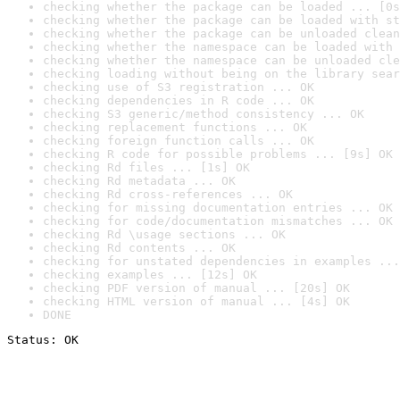
checking whether the package can be loaded ... [0s
checking whether the package can be loaded with st
checking whether the package can be unloaded clean
checking whether the namespace can be loaded with 
checking whether the namespace can be unloaded cle
checking loading without being on the library sear
checking use of S3 registration ... OK
checking dependencies in R code ... OK
checking S3 generic/method consistency ... OK
checking replacement functions ... OK
checking foreign function calls ... OK
checking R code for possible problems ... [9s] OK
checking Rd files ... [1s] OK
checking Rd metadata ... OK
checking Rd cross-references ... OK
checking for missing documentation entries ... OK
checking for code/documentation mismatches ... OK
checking Rd \usage sections ... OK
checking Rd contents ... OK
checking for unstated dependencies in examples ...
checking examples ... [12s] OK
checking PDF version of manual ... [20s] OK
checking HTML version of manual ... [4s] OK
DONE
Status: OK