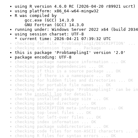
using R version 4.6.0 RC (2026-04-20 r89921 ucrt)
using platform: x86_64-w64-mingw32
R was compiled by

    gcc.exe (GCC) 14.3.0

    GNU Fortran (GCC) 14.3.0
running under: Windows Server 2022 x64 (build 2034
using session charset: UTF-8

* current time: 2026-04-21 07:39:32 UTC
checking for file 'ProbSamplingI/DESCRIPTION' ... 
checking extension type ... Package
this is package 'ProbSamplingI' version '2.0'
package encoding: UTF-8
checking package namespace information ... OK
checking package dependencies ... OK
checking if this is a source package ... OK
checking if there is a namespace ... OK
checking for hidden files and directories ... OK
checking for portable file names ... OK
checking whether package 'ProbSamplingI' can be in
See the 
install log
 for details.
checking installed package size ... OK
checking package directory ... OK
checking DESCRIPTION meta-information ... OK
checking top-level files ... OK
checking for left-over files ... OK
checking index information ... OK
checking package subdirectories ... OK
checking code files for non-ASCII characters ... O
checking R files for syntax errors ... OK