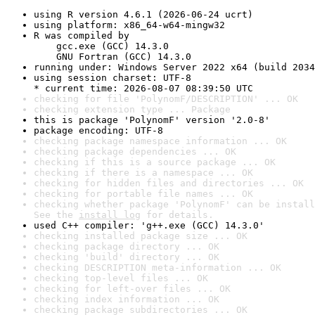
using R version 4.6.1 (2026-06-24 ucrt)
using platform: x86_64-w64-mingw32
R was compiled by

    gcc.exe (GCC) 14.3.0

    GNU Fortran (GCC) 14.3.0
running under: Windows Server 2022 x64 (build 2034
using session charset: UTF-8

* current time: 2026-08-07 08:39:50 UTC
checking for file 'PolynomF/DESCRIPTION' ... OK
checking extension type ... Package
this is package 'PolynomF' version '2.0-8'
package encoding: UTF-8
checking package namespace information ... OK
checking package dependencies ... OK
checking if this is a source package ... OK
checking if there is a namespace ... OK
checking for hidden files and directories ... OK
checking for portable file names ... OK
checking whether package 'PolynomF' can be install
See the 
install log
 for details.
used C++ compiler: 'g++.exe (GCC) 14.3.0'
checking installed package size ... OK
checking package directory ... OK
checking 'build' directory ... OK
checking DESCRIPTION meta-information ... OK
checking top-level files ... OK
checking for left-over files ... OK
checking index information ... OK
checking package subdirectories ... OK