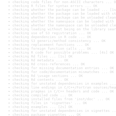
checking code files for non-ASCII characters ... O
checking R files for syntax errors ... OK
checking whether the package can be loaded ... [1s
checking whether the package can be loaded with st
checking whether the package can be unloaded clean
checking whether the namespace can be loaded with 
checking whether the namespace can be unloaded cle
checking loading without being on the library sear
checking use of S3 registration ... OK
checking dependencies in R code ... OK
checking S3 generic/method consistency ... OK
checking replacement functions ... OK
checking foreign function calls ... OK
checking R code for possible problems ... [4s] OK
checking Rd files ... [1s] OK
checking Rd metadata ... OK
checking Rd cross-references ... OK
checking for missing documentation entries ... OK
checking for code/documentation mismatches ... OK
checking Rd \usage sections ... OK
checking Rd contents ... OK
checking for unstated dependencies in examples ...
checking line endings in C/C++/Fortran sources/hea
checking pragmas in C/C++ headers and code ... OK
checking compiled code ... OK
checking installed files from 'inst/doc' ... OK
checking files in 'vignettes' ... OK
checking examples ... [2s] OK
checking for unstated dependencies in vignettes ..
checking package vignettes ... OK