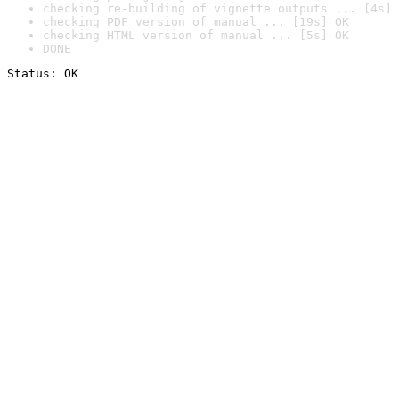
checking re-building of vignette outputs ... [4s] 
checking PDF version of manual ... [19s] OK
checking HTML version of manual ... [5s] OK
DONE
Status: OK