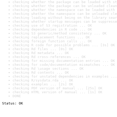
checking whether the package can be loaded with st
checking whether the package can be unloaded clean
checking whether the namespace can be loaded with 
checking whether the namespace can be unloaded cle
checking loading without being on the library sear
checking whether startup messages can be suppresse
checking use of S3 registration ... OK
checking dependencies in R code ... OK
checking S3 generic/method consistency ... OK
checking replacement functions ... OK
checking foreign function calls ... OK
checking R code for possible problems ... [3s] OK
checking Rd files ... [0s] OK
checking Rd metadata ... OK
checking Rd cross-references ... OK
checking for missing documentation entries ... OK
checking for code/documentation mismatches ... OK
checking Rd \usage sections ... OK
checking Rd contents ... OK
checking for unstated dependencies in examples ...
checking R/sysdata.rda ... OK
checking examples ... [2s] OK
checking PDF version of manual ... [25s] OK
checking HTML version of manual ... [1s] OK
DONE
Status: OK