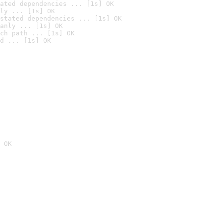
ated dependencies ... [1s] OK
ly ... [1s] OK
stated dependencies ... [1s] OK
anly ... [1s] OK
ch path ... [1s] OK
d ... [1s] OK
 OK