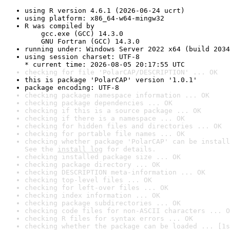
using R version 4.6.1 (2026-06-24 ucrt)
using platform: x86_64-w64-mingw32
R was compiled by

    gcc.exe (GCC) 14.3.0

    GNU Fortran (GCC) 14.3.0
running under: Windows Server 2022 x64 (build 2034
using session charset: UTF-8

* current time: 2026-08-05 20:17:55 UTC
checking for file 'PolarCAP/DESCRIPTION' ... OK
this is package 'PolarCAP' version '1.0.1'
package encoding: UTF-8
checking package namespace information ... OK
checking package dependencies ... OK
checking if this is a source package ... OK
checking if there is a namespace ... OK
checking for hidden files and directories ... OK
checking for portable file names ... OK
checking whether package 'PolarCAP' can be install
See the 
install log
 for details.
checking installed package size ... OK
checking package directory ... OK
checking DESCRIPTION meta-information ... OK
checking top-level files ... OK
checking for left-over files ... OK
checking index information ... OK
checking package subdirectories ... OK
checking code files for non-ASCII characters ... O
checking R files for syntax errors ... OK
checking whether the package can be loaded ... [1s