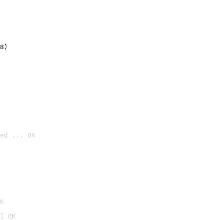
8)
ed ... OK

K
] OK