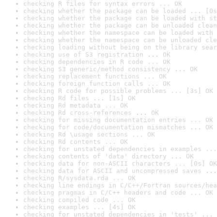
checking R files for syntax errors ... OK
checking whether the package can be loaded ... [0s
checking whether the package can be loaded with st
checking whether the package can be unloaded clean
checking whether the namespace can be loaded with 
checking whether the namespace can be unloaded cle
checking loading without being on the library sear
checking use of S3 registration ... OK
checking dependencies in R code ... OK
checking S3 generic/method consistency ... OK
checking replacement functions ... OK
checking foreign function calls ... OK
checking R code for possible problems ... [3s] OK
checking Rd files ... [1s] OK
checking Rd metadata ... OK
checking Rd cross-references ... OK
checking for missing documentation entries ... OK
checking for code/documentation mismatches ... OK
checking Rd \usage sections ... OK
checking Rd contents ... OK
checking for unstated dependencies in examples ...
checking contents of 'data' directory ... OK
checking data for non-ASCII characters ... [0s] OK
checking data for ASCII and uncompressed saves ...
checking R/sysdata.rda ... OK
checking line endings in C/C++/Fortran sources/hea
checking pragmas in C/C++ headers and code ... OK
checking compiled code ... OK
checking examples ... [4s] OK
checking for unstated dependencies in 'tests' ... 