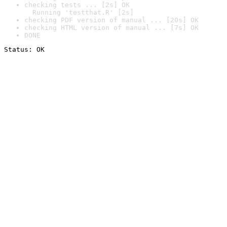
checking tests ... [2s] OK

  Running 'testthat.R' [2s]
checking PDF version of manual ... [20s] OK
checking HTML version of manual ... [7s] OK
DONE
Status: OK