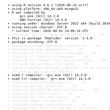
using R version 4.6.1 (2026-06-24 ucrt)
using platform: x86_64-w64-mingw32
R was compiled by

    gcc.exe (GCC) 14.3.0

    GNU Fortran (GCC) 14.3.0
running under: Windows Server 2022 x64 (build 2034
using session charset: UTF-8

* current time: 2026-08-01 14:06:14 UTC
checking for file 'Peptides/DESCRIPTION' ... OK
this is package 'Peptides' version '2.4.6'
package encoding: UTF-8
checking package namespace information ... OK
checking package dependencies ... OK
checking if this is a source package ... OK
checking if there is a namespace ... OK
checking for hidden files and directories ... OK
checking for portable file names ... OK
checking whether package 'Peptides' can be install
See the 
install log
 for details.
used C compiler: 'gcc.exe (GCC) 14.3.0'
used C++ compiler: 'g++.exe (GCC) 14.3.0'
checking installed package size ... OK
checking package directory ... OK
checking DESCRIPTION meta-information ... OK
checking top-level files ... OK
checking for left-over files ... OK
checking index information ... OK
checking package subdirectories ... OK
checking code files for non-ASCII characters ... O